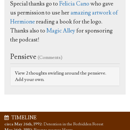
Special thanks go to
Felicia Cano
who gave
us permission to use her
amazing artwork of
Hermione
reading a book for the logo.
Thanks also to
Magic Alley
for sponsoring
the podcast!
Pensieve
(Comments)
View 2 thoughts swirling around the pensieve.
Add your own.
TIMELINE
circa May 26th, 1992
:
Detention in the Forbidden Forest
May 26th, 1992
:
Firenze rescues Harry