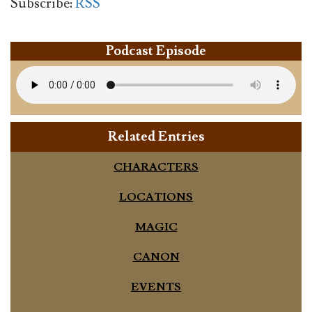
Subscribe:
RSS
Podcast Episode
Related Entries
CHARACTERS
LOCATIONS
MAGIC
CANON
EVENTS