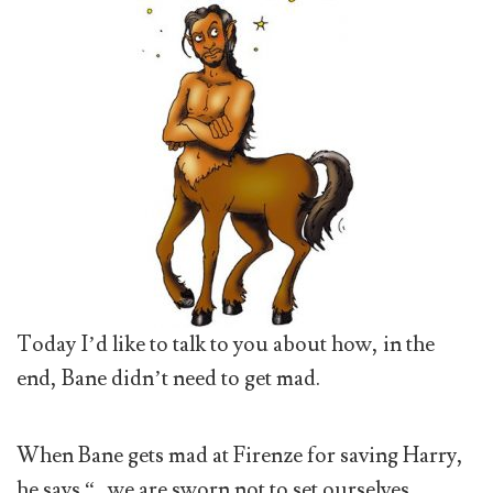
Today I’d like to talk to you about how, in the
end, Bane didn’t need to get mad.
When Bane gets mad at Firenze for saving Harry,
he says “…we are sworn not to set ourselves