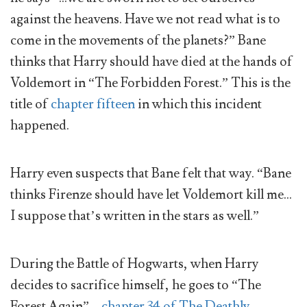
against the heavens. Have we not read what is to
come in the movements of the planets?” Bane
thinks that Harry should have died at the hands of
Voldemort in “The Forbidden Forest.” This is the
title of
chapter fifteen
in which this incident
happened.
Harry even suspects that Bane felt that way. “Bane
thinks Firenze should have let Voldemort kill me…
I suppose that’s written in the stars as well.”
During the Battle of Hogwarts, when Harry
decides to sacrifice himself, he goes to “The
Forest Again” –
chapter 34 of The Deathly