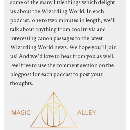
some of the many little things which delight
us about the Wizarding World. In each
podcast, one to two minutes in length, we’ll
talk about anything from cool trivia and
interesting canon passages to the latest
Wizarding World news. We hope you’ll join
us! And we’d love to hear from you as well.
Feel free to use the comment section on the
blogpost for each podcast to post your
thoughts.