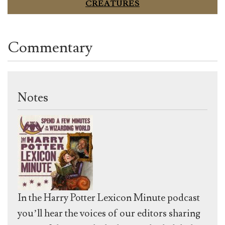
CREATURES
Commentary
Notes
In the Harry Potter Lexicon Minute podcast
you’ll hear the voices of our editors sharing