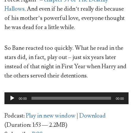
Hallows
. And even if he didn’t really die because
of his mother’s powerful love, everyone thought
he was dead for a little while.
So Bane reacted too quickly. What he read in the
stars did, in fact, play out – just six years later
instead of that night in First Year when Harry and
the others served their detentions.
Audio
00:00
00:00
Player
Podcast:
Play in new window
|
Download
(Duration: 1:53 — 2.2MB)