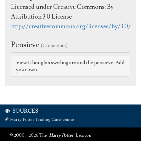
Licensed under Creative Commons: By
Attribution 3.0 License
http://creativecommons.org/licenses/by/3.0/
Pensieve
(Comments)
View 1 thoughts swirling around the pensieve. Add
your own.
SOURCES
Harry Potter Trading Card Game
© 2000 – 2026 The
Harry Potter
Lexicon