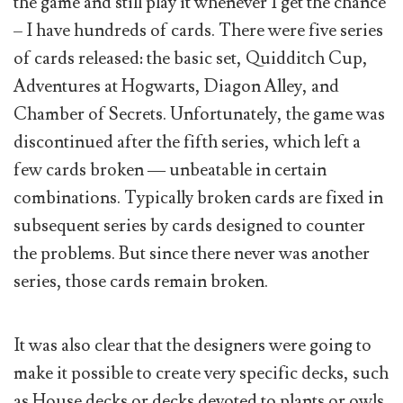
the game and still play it whenever I get the chance
– I have hundreds of cards. There were five series
of cards released: the basic set, Quidditch Cup,
Adventures at Hogwarts, Diagon Alley, and
Chamber of Secrets. Unfortunately, the game was
discontinued after the fifth series, which left a
few cards broken — unbeatable in certain
combinations. Typically broken cards are fixed in
subsequent series by cards designed to counter
the problems. But since there never was another
series, those cards remain broken.
It was also clear that the designers were going to
make it possible to create very specific decks, such
as House decks or decks devoted to plants or owls.