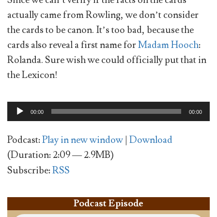
actually came from Rowling, we don’t consider
the cards to be canon. It’s too bad, because the
cards also reveal a first name for
Madam Hooch
:
Rolanda. Sure wish we could officially put that in
the Lexicon!
Audio
00:00
00:00
Player
Podcast:
Play in new window
|
Download
(Duration: 2:09 — 2.9MB)
Subscribe:
RSS
Podcast Episode