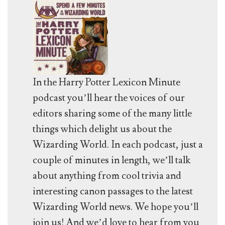
In the Harry Potter Lexicon Minute
podcast you’ll hear the voices of our
editors sharing some of the many little
things which delight us about the
Wizarding World. In each podcast, just a
couple of minutes in length, we’ll talk
about anything from cool trivia and
interesting canon passages to the latest
Wizarding World news. We hope you’ll
join us! And we’d love to hear from you