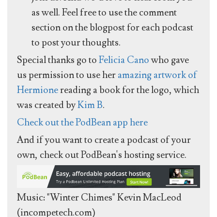
as well. Feel free to use the comment
section on the blogpost for each podcast
to post your thoughts.
Special thanks go to
Felicia Cano
who gave
us permission to use her
amazing artwork of
Hermione
reading a book for the logo, which
was created by
Kim B
.
Check out the PodBean app here
And if you want to create a podcast of your
own, check out PodBean's hosting service.
Music: "Winter Chimes" Kevin MacLeod
(incompetech.com)