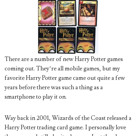
There are a number of new Harry Potter games
coming out. They’re all mobile games, but my
favorite Harry Potter game came out quite a few
years before there was such a thing as a
smartphone to play it on.
Way back in 2001, Wizards of the Coast released a
Harry Potter trading card game. I personally love