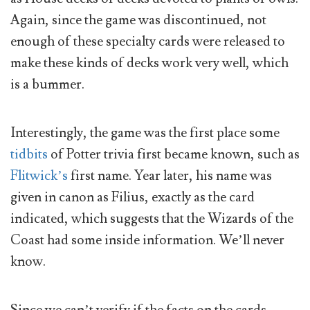
Again, since the game was discontinued, not
enough of these specialty cards were released to
make these kinds of decks work very well, which
is a bummer.
Interestingly, the game was the first place some
tidbits
of Potter trivia first became known, such as
Flitwick’s
first name. Year later, his name was
given in canon as Filius, exactly as the card
indicated, which suggests that the Wizards of the
Coast had some inside information. We’ll never
know.
Since we can’t verify if the facts on the cards