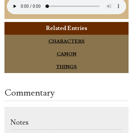
Related Entries
CHARACTERS
CANON
THINGS
Commentary
Notes