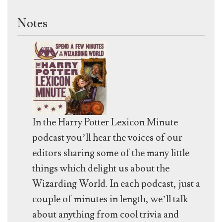
Notes
In the Harry Potter Lexicon Minute
podcast you’ll hear the voices of our
editors sharing some of the many little
things which delight us about the
Wizarding World. In each podcast, just a
couple of minutes in length, we’ll talk
about anything from cool trivia and