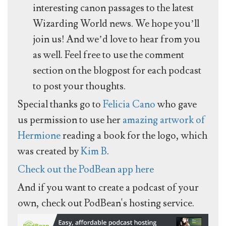
interesting canon passages to the latest
Wizarding World news. We hope you’ll
join us! And we’d love to hear from you
as well. Feel free to use the comment
section on the blogpost for each podcast
to post your thoughts.
Special thanks go to
Felicia Cano
who gave
us permission to use her
amazing artwork of
Hermione
reading a book for the logo, which
was created by
Kim B
.
Check out the PodBean app here
And if you want to create a podcast of your
own, check out PodBean's hosting service.