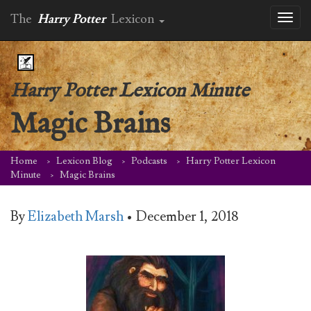
The
Harry Potter
Lexicon
Toggl
naviga
Harry Potter Lexicon Minute
Magic Brains
Home
Lexicon Blog
Podcasts
Harry Potter Lexicon
Minute
Magic Brains
By
Elizabeth Marsh
•
December 1, 2018