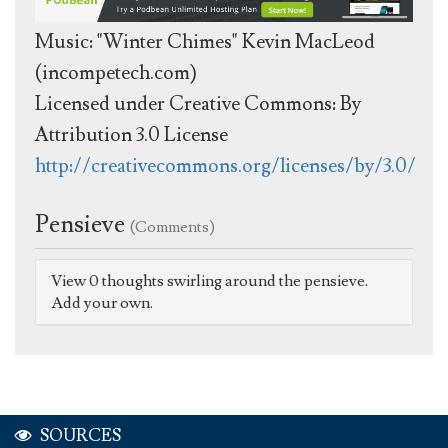
Music: "Winter Chimes" Kevin MacLeod
(incompetech.com)
Licensed under Creative Commons: By
Attribution 3.0 License
http://creativecommons.org/licenses/by/3.0/
Pensieve
(Comments)
View 0 thoughts swirling around the pensieve.
Add your own.
SOURCES