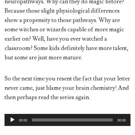
neuropathways. Why can they do magic before?
Because those slight physiological differences
show a propensity to those pathways. Why are
some witches or wizards capable of more magic
earlier on? Well, have you ever watched a
classroom? Some kids definitely have more talent,
but some are just more mature.
So the next time you resent the fact that your letter
never came, just blame your brain chemistry! And
then perhaps read the series again.
Audio
00:00
00:00
Player