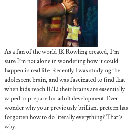
As a fan of the world JK Rowling created, I’m
sure I’m not alone in wondering how it could
happen in real life. Recently I was studying the
adolescent brain, and was fascinated to find that
when kids reach 11/12 their brains are essentially
wiped to prepare for adult development. Ever
wonder why your previously brilliant preteen has
forgotten how to do literally everything? That’s
why.