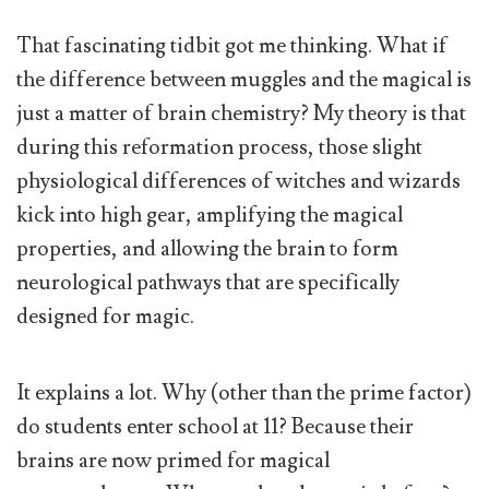
That fascinating tidbit got me thinking. What if
the difference between muggles and the magical is
just a matter of brain chemistry? My theory is that
during this reformation process, those slight
physiological differences of witches and wizards
kick into high gear, amplifying the magical
properties, and allowing the brain to form
neurological pathways that are specifically
designed for magic.
It explains a lot. Why (other than the prime factor)
do students enter school at 11? Because their
brains are now primed for magical