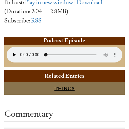
Podcast:
Play in new window
|
Download
(Duration: 2:04 — 2.8MB)
Subscribe:
RSS
Podcast Episode
Related Entries
THINGS
Commentary