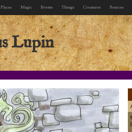
Places
Magic
Events
Things
Creatures
Sources
s Lupin