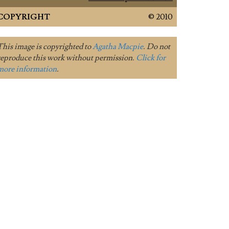
COPYRIGHT
© 2010
This image is copyrighted to
Agatha Macpie
. Do not
reproduce this work without permission.
Click for
more information
.