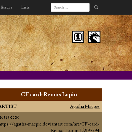
Essays
Lists
CF card: Remus Lupin
ARTIST
Agatha Macpie
SOURCE
https://agatha-macpie.deviantart.com/art/CF-card-
Remus-Lupin-152197394