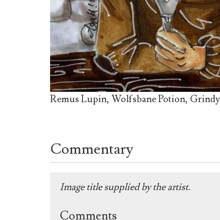
Remus Lupin, Wolfsbane Potion, Grind
Commentary
Image title supplied by the artist.
Comments