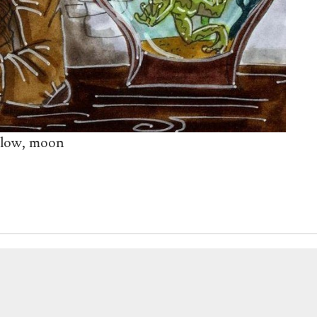
ylow, moon