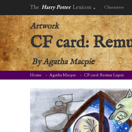
The
Harry Potter
Lexicon
Characters
Artwork
CF card: Remu
By
Agatha Macpie
Home
Agatha Macpie
CF card: Remus Lupin