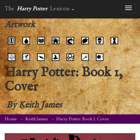
The
Harry Potter
Lexicon
Toggl
naviga
Artwork
Harry Potter: Book 1,
Cover
By
Keith James
Home
Keith James
Harry Potter: Book 1, Cover