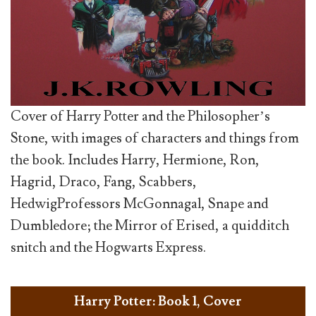
Cover of Harry Potter and the Philosopher’s
Stone, with images of characters and things from
the book. Includes Harry, Hermione, Ron,
Hagrid, Draco, Fang, Scabbers,
HedwigProfessors McGonnagal, Snape and
Dumbledore; the Mirror of Erised, a quidditch
snitch and the Hogwarts Express.
Harry Potter: Book 1, Cover