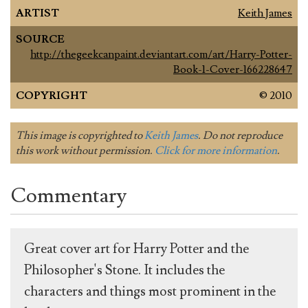
ARTIST
Keith James
SOURCE
http://thegeekcanpaint.deviantart.com/art/Harry-Potter-
Book-1-Cover-166228647
COPYRIGHT
© 2010
This image is copyrighted to
Keith James
. Do not reproduce
this work without permission.
Click for more information
.
Commentary
Great cover art for Harry Potter and the
Philosopher's Stone. It includes the
characters and things most prominent in the