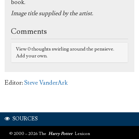
book.
Image title supplied by the artist.
Comments
View 0 thoughts swirling around the pensieve.
Add your own.
Editor:
Steve VanderArk
SOURCES
© 2000 – 2026 The
Harry Potter
Lexicon