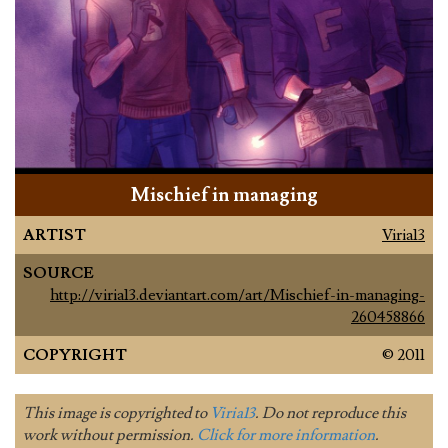
Mischief in managing
ARTIST
Viria13
SOURCE
http://viria13.deviantart.com/art/Mischief-in-managing-
260458866
COPYRIGHT
© 2011
This image is copyrighted to
Viria13
. Do not reproduce this
work without permission.
Click for more information
.