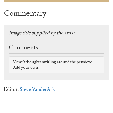
Commentary
Image title supplied by the artist.
Comments
View 0 thoughts swirling around the pensieve.
Add your own.
Editor:
Steve VanderArk