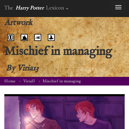
The
Harry Potter
Lexicon
Toggl
naviga
Artwork
Mischief in managing
By
Viria13
Home
Viria13
Mischief in managing