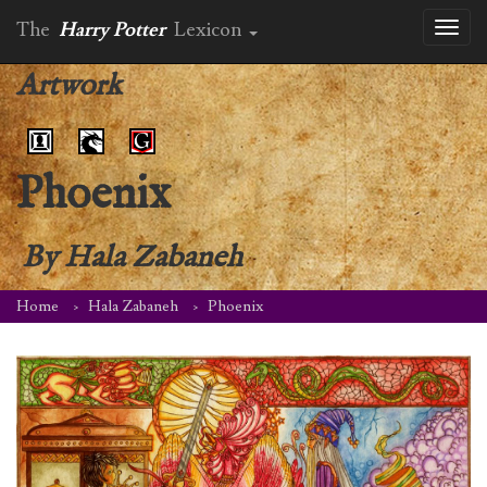
The
Harry Potter
Lexicon
Toggl
naviga
Artwork
Phoenix
By
Hala Zabaneh
Home
Hala Zabaneh
Phoenix