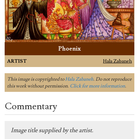
Phoenix
ARTIST
Hala Zabaneh
This image is copyrighted to
Hala Zabaneh
. Do not reproduce
this work without permission.
Click for more information
.
Commentary
Image title supplied by the artist.