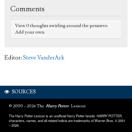
Comments
View 0 thoughts swirling around the pensieve.
Add your own.
Editor:
Steve VanderArk
SOURCES
© 2000 – 2026 The
Harry Potter
Lexicon
The Harry Potter Lexicon is an unofficial Harry Potter fansite. HARRY POTTER,
characters, names, and all related indicia are trademarks of Warner Bros. © 2001
– 2026.