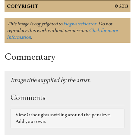
COPYRIGHT
© 2013
This image is copyrighted to
HogwartsHorror
. Do not
reproduce this work without permission.
Click for more
information
.
Commentary
Image title supplied by the artist.
Comments
View 0 thoughts swirling around the pensieve.
Add your own.