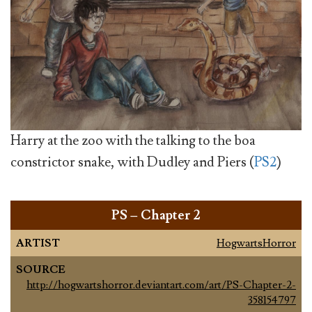
Harry at the zoo with the talking to the boa
constrictor snake, with Dudley and Piers (
PS2
)
PS – Chapter 2
ARTIST
HogwartsHorror
SOURCE
http://hogwartshorror.deviantart.com/art/PS-Chapter-2-
358154797