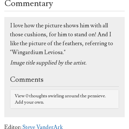
Commentary
I love how the picture shows him with all
those cushions, for him to stand on! And I
like the picture of the feathers, referring to
"Wingardium Leviosa."
Image title supplied by the artist.
Comments
View 0 thoughts swirling around the pensieve.
Add your own.
Editor:
Steve VanderArk