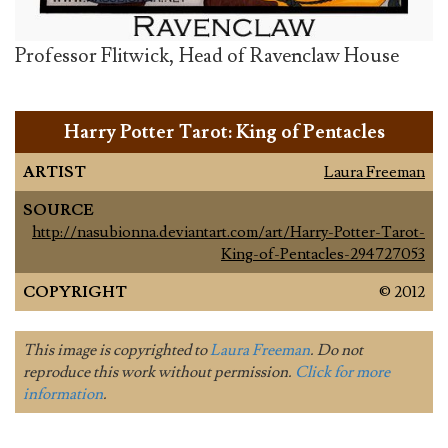
Professor Flitwick, Head of Ravenclaw House
Harry Potter Tarot: King of Pentacles
ARTIST
Laura Freeman
SOURCE
http://nasubionna.deviantart.com/art/Harry-Potter-Tarot-
King-of-Pentacles-294727053
COPYRIGHT
© 2012
This image is copyrighted to
Laura Freeman
. Do not
reproduce this work without permission.
Click for more
information
.