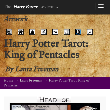
The
Harry Potter
Lexicon
Toggl
naviga
Artwork
Harry Potter Tarot:
King of Pentacles
By
Laura Freeman
Home
Laura Freeman
Harry Potter Tarot: King of
Pentacles