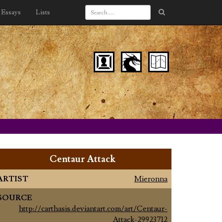
Essays
Lists
Centaur Attack
ARTIST
Mieronna
SOURCE
http://carthasis.deviantart.com/art/Centaur-
Attack-29923712