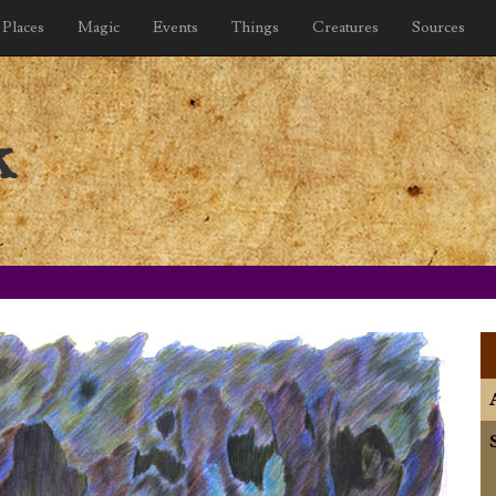
Places
Magic
Events
Things
Creatures
Sources
k