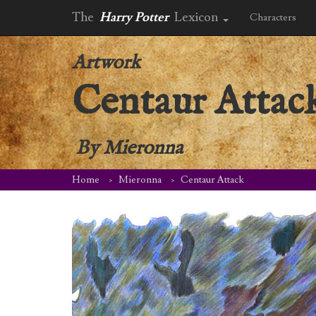
The
Harry Potter
Lexicon
Characters
Artwork
Centaur Attac
By
Mieronna
Home
Mieronna
Centaur Attack