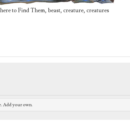
here to Find Them, beast, creature, creatures
e. Add your own.