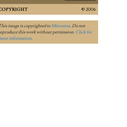
COPYRIGHT
© 2006
This image is copyrighted to
Mieronna
. Do not
reproduce this work without permission.
Click for
more information
.