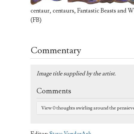
centaur, centaurs, Fantastic Beasts and W
(FB)
Commentary
Image title supplied by the artist.
Comments
View 0 thoughts swirling around the pensiev