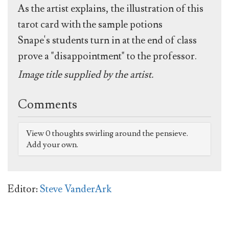
As the artist explains, the illustration of this
tarot card with the sample potions
Snape's students turn in at the end of class
prove a "disappointment" to the professor.
Image title supplied by the artist.
Comments
View 0 thoughts swirling around the pensieve.
Add your own.
Editor:
Steve VanderArk