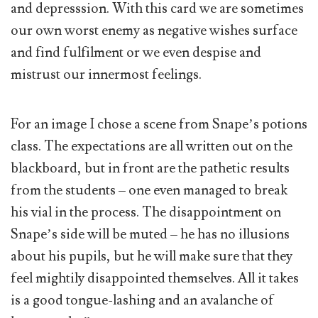
and depresssion. With this card we are sometimes
our own worst enemy as negative wishes surface
and find fulfilment or we even despise and
mistrust our innermost feelings.
For an image I chose a scene from Snape’s potions
class. The expectations are all written out on the
blackboard, but in front are the pathetic results
from the students – one even managed to break
his vial in the process. The disappointment on
Snape’s side will be muted – he has no illusions
about his pupils, but he will make sure that they
feel mightily disappointed themselves. All it takes
is a good tongue-lashing and an avalanche of