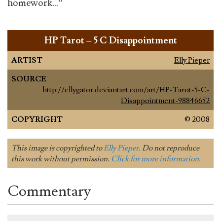
homework…”
HP Tarot – 5 C Disappointment
ARTIST
Elly Pieper
SOURCE
http://ellygator.deviantart.com/art/HP-Tarot-5-C-
Disappointment-98846652
COPYRIGHT
© 2008
This image is copyrighted to
Elly Pieper
. Do not reproduce
this work without permission.
Click for more information
.
Commentary