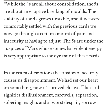
“While the 4s are all about consolidation, the 5s
are about an eruptive breaking of moulds. The
stability of the 4s grows unstable, and if we were
comfortably settled with the previous cards we
now go through a certain amount of pain and
insecurity at having to adjust. The 5s are under the
auspices of Mars whose somewhat violent energy
is very appropriate to the dynamic of these cards.
In the realm of emotions the erosion of security
causes us disappointment. We had set our heart
on something, now it’s proved elusive. The card
signifies disillusionment, farewells, separation,
sobering insights and at worst despair, sorrow