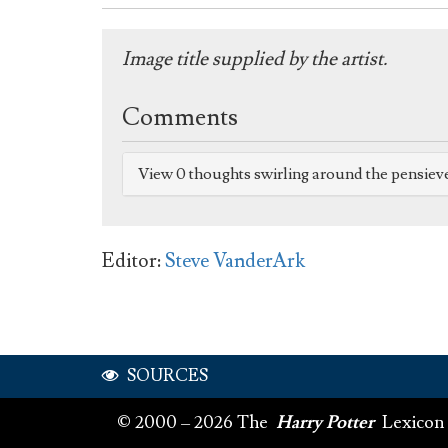
Image title supplied by the artist.
Comments
View 0 thoughts swirling around the pensiev
Editor:
Steve VanderArk
SOURCES
© 2000 – 2026 The
Harry Potter
Lexicon