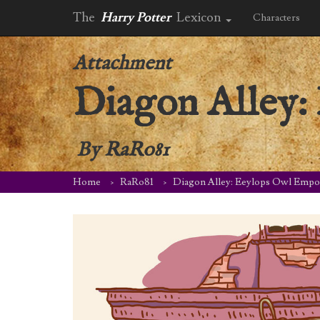
The
Harry Potter
Lexicon
Characters
Attachment
Diagon Alley
By
RaRo81
Home
RaRo81
Diagon Alley: Eeylops Owl Emp