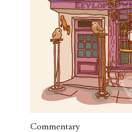
Commentary