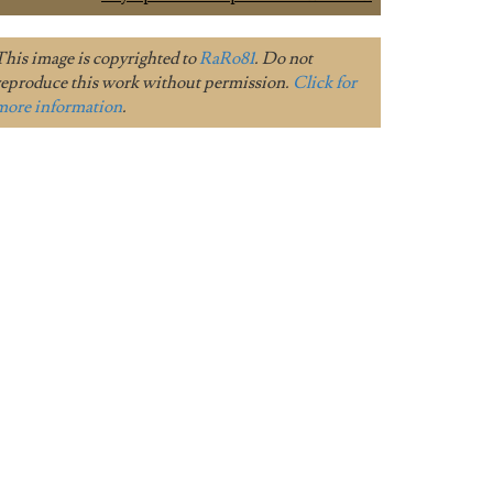
This image is copyrighted to
RaRo81
. Do not
reproduce this work without permission.
Click for
more information
.