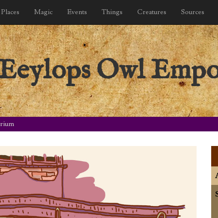
Places
Magic
Events
Things
Creatures
Sources
: Eeylops Owl Emp
orium