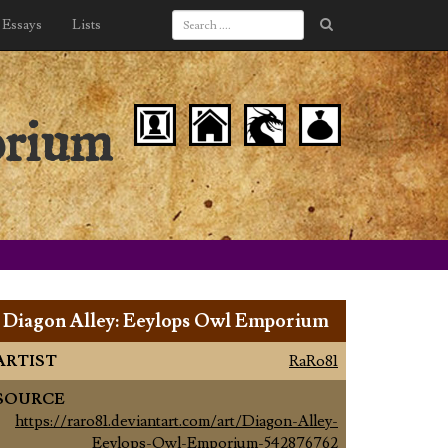
Essays
Lists
orium
Diagon Alley: Eeylops Owl Emporium
ARTIST
RaRo81
SOURCE
https://raro81.deviantart.com/art/Diagon-Alley-
Eeylops-Owl-Emporium-542876762