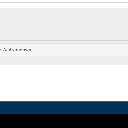
e. Add your own.