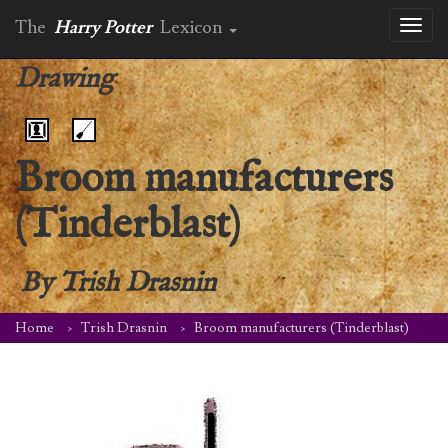
The
Harry Potter
Lexicon
Toggl
naviga
Drawing
Broom manufacturers
(Tinderblast)
By
Trish Drasnin
Home
Trish Drasnin
Broom manufacturers (Tinderblast)