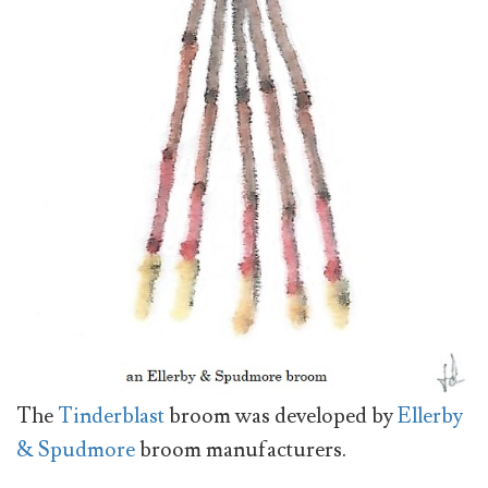
The
Tinderblast
broom was developed by
Ellerby
& Spudmore
broom manufacturers.