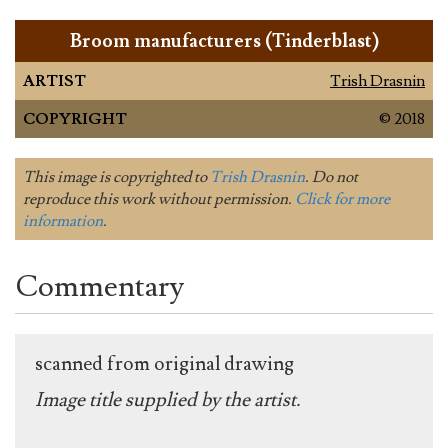
Broom manufacturers (Tinderblast)
ARTIST
Trish Drasnin
COPYRIGHT
© 2018
This image is copyrighted to
Trish Drasnin
. Do not
reproduce this work without permission.
Click for more
information
.
Commentary
scanned from original drawing
Image title supplied by the artist.