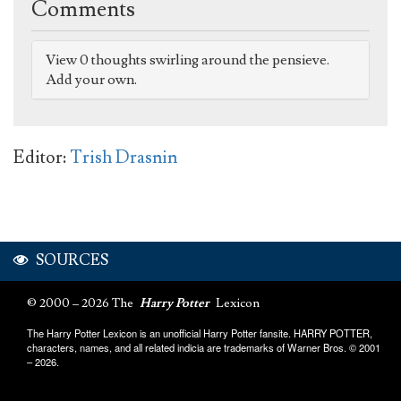
Comments
View 0 thoughts swirling around the pensieve.
Add your own.
Editor:
Trish Drasnin
SOURCES
© 2000 – 2026 The
Harry Potter
Lexicon
The Harry Potter Lexicon is an unofficial Harry Potter fansite. HARRY POTTER,
characters, names, and all related indicia are trademarks of Warner Bros. © 2001
– 2026.