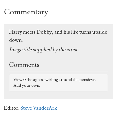
Commentary
Harry meets Dobby, and his life turns upside
down.
Image title supplied by the artist.
Comments
View 0 thoughts swirling around the pensieve.
Add your own.
Editor:
Steve VanderArk