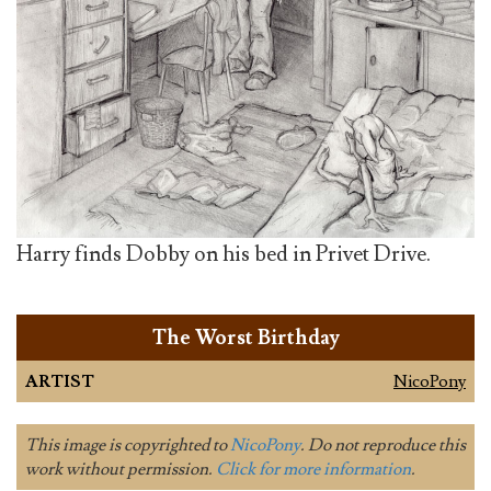
Harry finds Dobby on his bed in Privet Drive.
The Worst Birthday
ARTIST
NicoPony
This image is copyrighted to
NicoPony
. Do not reproduce this
work without permission.
Click for more information
.