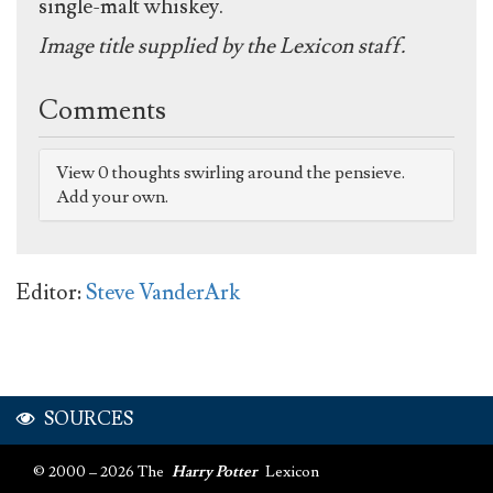
single-malt whiskey.
Image title supplied by the Lexicon staff.
Comments
View 0 thoughts swirling around the pensieve.
Add your own.
Editor:
Steve VanderArk
SOURCES
© 2000 – 2026 The
Harry Potter
Lexicon