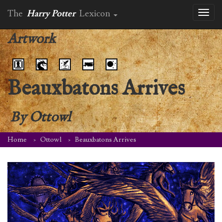
The
Harry Potter
Lexicon
Toggl
naviga
Artwork
Beauxbatons Arrives
By
Ottowl
Home
Ottowl
Beauxbatons Arrives