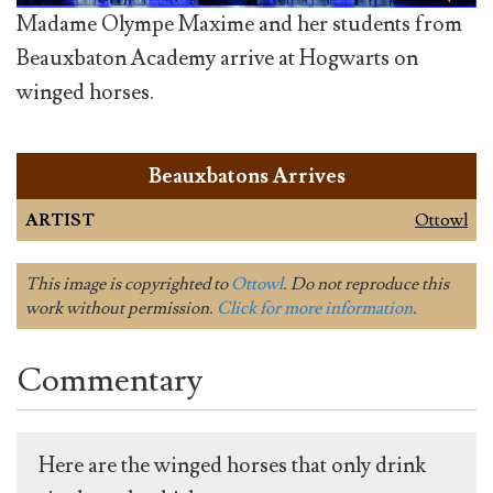
Madame Olympe Maxime and her students from
Beauxbaton Academy arrive at Hogwarts on
winged horses.
Beauxbatons Arrives
ARTIST
Ottowl
This image is copyrighted to
Ottowl
. Do not reproduce this
work without permission.
Click for more information
.
Commentary
Here are the winged horses that only drink