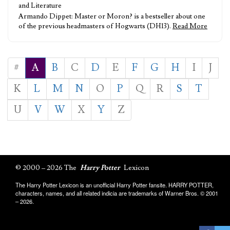
and Literature
Armando Dippet: Master or Moron? is a bestseller about one
of the previous headmasters of Hogwarts (DH13).
Read More
#
A
B
C
D
E
F
G
H
I
J
K
L
M
N
O
P
Q
R
S
T
U
V
W
X
Y
Z
© 2000 – 2026 The
Harry Potter
Lexicon
The Harry Potter Lexicon is an unofficial Harry Potter fansite. HARRY POTTER,
characters, names, and all related indicia are trademarks of Warner Bros. © 2001
– 2026.