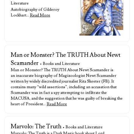
Literature
Autobiography of Gilderoy
Lockhart…
Read More
Man or Monster? The TRUTH About Newt
Scamander
• Books and Literature
Man or Monster? The TRUTH About Newt Scamander is
an inaccurate biography of Magizoologist Newt Scamander
written by widely discredited journalist Rita Skeeter (FB). It
contains many “wild assertions”, including an accusation that
Scamander was in fact a spy attempting to infiltrate the
MACUSA, and the suggestion that he was guilty of breaking the
heart of President…
Read More
Marvolo: The Truth
• Books and Literature
Marvolo: The Truth is a Dark Magic book about Lord