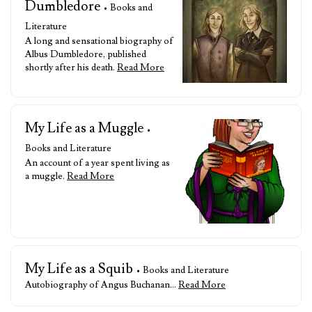
Dumbledore
• Books and
Literature
A long and sensational biography of
Albus Dumbledore, published
shortly after his death.
Read More
My Life as a Muggle
•
Books and Literature
An account of a year spent living as
a muggle.
Read More
My Life as a Squib
• Books and Literature
Autobiography of Angus Buchanan…
Read More