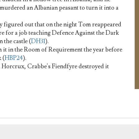
 murdered an Albanian peasant to turn it into a
y figured out that on the night Tom reappeared
 for a job teaching Defence Against the Dark
 the castle (
DH31
).
 it in the Room of Requirement the year before
 (
HBP24
).
m Horcrux, Crabbe's Fiendfyre destroyed it