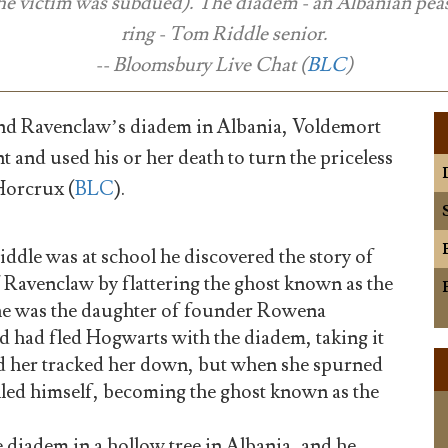
the victim was subdued). The diadem - an Albanian pea
ring - Tom Riddle senior.
-- Bloomsbury Live Chat (
BLC
)
d Ravenclaw’s diadem in Albania, Voldemort
nt and used his or her death to turn the priceless
 Horcrux (
BLC
).
le was at school he discovered the story of
 Ravenclaw by flattering the ghost known as the
he was the daughter of founder Rowena
 had fled Hogwarts with the diadem, taking it
d her tracked her down, but when she spurned
illed himself, becoming the ghost known as the
 diadem in a hollow tree in Albania, and he