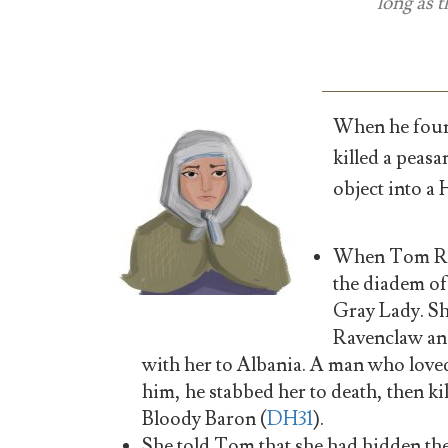
long as 
When he foun
killed a peasa
object into a
When Tom Ridd
the diadem of
Gray Lady. S
Ravenclaw and
with her to Albania. A man who love
him, he stabbed her to death, then k
Bloody Baron (
DH31
).
She told Tom that she had hidden the