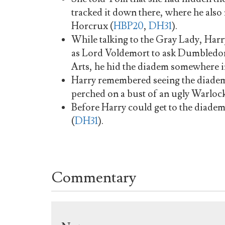
tracked it down there, where he also
Horcrux (
HBP20
,
DH31
).
While talking to the Gray Lady, Harr
as Lord Voldemort to ask Dumbledore
Arts, he hid the diadem somewhere in
Harry remembered seeing the diadem
perched on a bust of an ugly Warlock
Before Harry could get to the diade
(
DH31
).
Commentary