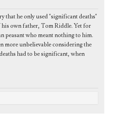
 that he only used "significant deaths"
f his own father, Tom Riddle. Yet for
an peasant who meant nothing to him.
en more unbelievable considering the
eaths had to be significant, when