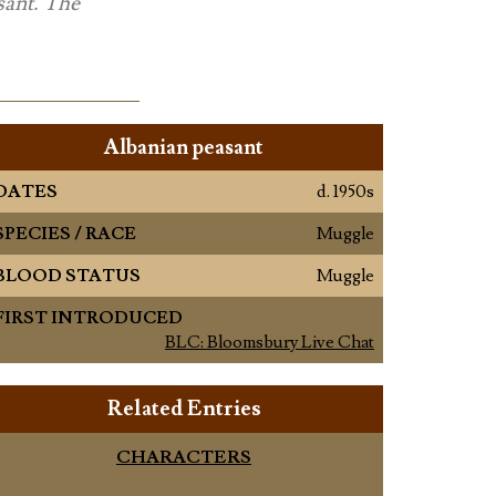
sant. The
Albanian peasant
DATES
d. 1950s
SPECIES / RACE
Muggle
BLOOD STATUS
Muggle
FIRST INTRODUCED
BLC: Bloomsbury Live Chat
Related Entries
CHARACTERS