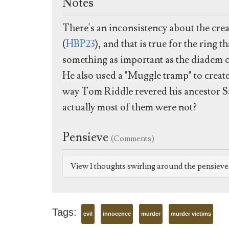
Notes
There's an inconsistency about the cre
(
HBP23
), and that is true for the rin
something as important as the diadem 
He also used a "Muggle tramp" to creat
way Tom Riddle revered his ancestor Sa
actually most of them were not?
Pensieve
(Comments)
View 1 thoughts swirling around the pensiev
Tags:
evil
innocence
murder
murder victims