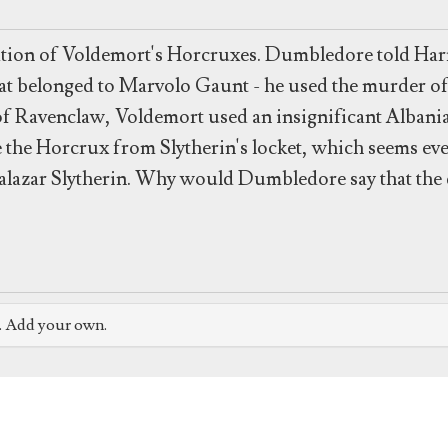
ation of Voldemort's Horcruxes. Dumbledore told Harry
g that belonged to Marvolo Gaunt - he used the murder o
of Ravenclaw, Voldemort used an insignificant Albani
e the Horcrux from Slytherin's locket, which seems ev
lazar Slytherin. Why would Dumbledore say that the d
e. Add your own.