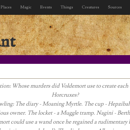
Places
Magic
Events
Things
Creatures
Sources
ant
ion: Whose murders did Voldemort use to create each 
Horcruxes?
wling: The diary - Moaning Myrtle. The cup - Hepziba
ious owner. The locket - a Muggle tramp. Nagini - Berth
ort could use a wand once he regained a rudimentary 