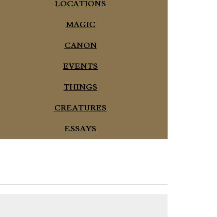
LOCATIONS
MAGIC
CANON
EVENTS
THINGS
CREATURES
ESSAYS