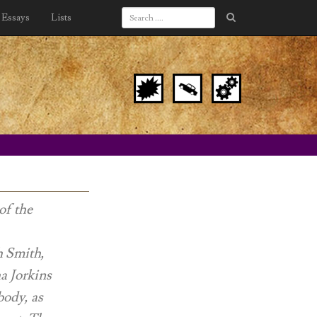
Essays
Lists
of the
h Smith,
a Jorkins
body, as