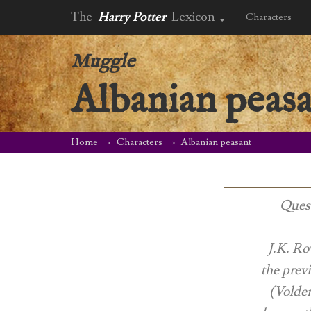
The
Harry Potter
Lexicon
Characters
Muggle
Albanian peas
Home
Characters
Albanian peasant
Quest
J.K. Ro
the prev
(Voldem