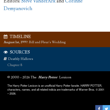
Editors:
Steve VanderArk
and
Corinne
Demyanovich
TIMELINE
August 1st, 1997
:
Bill and Fleur's Wedding
SOURCES
Deathly Hallows
Chapter 8
© 2000 – 2026 The
Harry Potter
Lexicon
The Harry Potter Lexicon is an unofficial Harry Potter fansite. HARRY POTTER,
characters, names, and all related indicia are trademarks of Warner Bros. © 2001
– 2026.