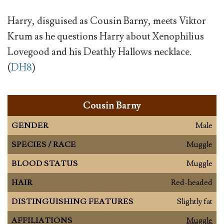
Harry, disguised as Cousin Barny, meets Viktor
Krum as he questions Harry about Xenophilius
Lovegood and his Deathly Hallows necklace.
(
DH8
)
Cousin Barny
GENDER
Male
SPECIES / RACE
Muggle
BLOOD STATUS
Muggle
HAIR
Red-headed
DISTINGUISHING FEATURES
Slightly fat
AFFILIATIONS
Muggle