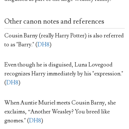
Other canon notes and references
Cousin Barny (really Harry Potter) is also referred
to as "Barry." (
DH8
)
Even though he is disguised, Luna Lovegood
recognizes Harry immediately by his "expression."
(
DH8
)
When Auntie Muriel meets Cousin Barny, she
exclaims, “Another Weasley? You breed like
gnomes." (
DH8
)