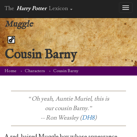
The
Harry Potter
Lexicon
Toggl
naviga
Muggle
Cousin Barny
Home
Characters
Cousin Barny
“Oh yeah, Auntie Muriel, this is
our cousin Barny.”
-- Ron Weasley (
DH8
)
A red-haired Muggle boy whose appearance