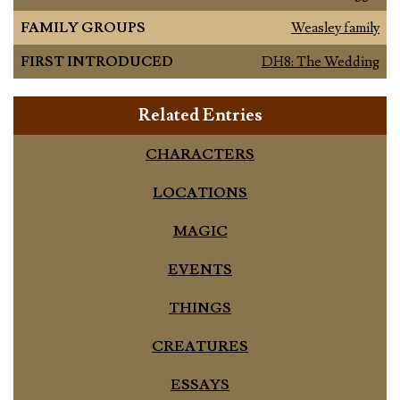
FAMILY GROUPS
Weasley family
FIRST INTRODUCED
DH8: The Wedding
Related Entries
CHARACTERS
LOCATIONS
MAGIC
EVENTS
THINGS
CREATURES
ESSAYS