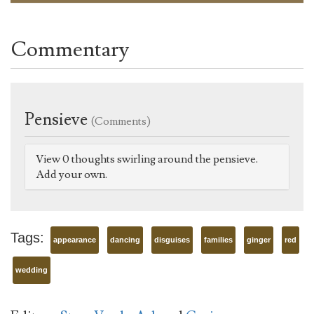
Commentary
Pensieve
(Comments)
View 0 thoughts swirling around the pensieve.
Add your own.
Tags:
appearance
dancing
disguises
families
ginger
red
wedding