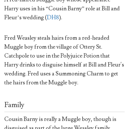
Harry uses in his “Cousin Barny” role at Bill and
Fleur’s wedding (
DH8
).
Fred Weasley steals hairs from a red-headed
Muggle boy from the village of Ottery St.
Catchpole to use in the Polyjuice Potion that
Harry drinks to disguise himself at Bill and Fleur's
wedding. Fred uses a Summoning Charm to get
the hairs from the Muggle boy.
Family
Cousin Barny is really a Muggle boy, though is
disguised as part of the large Weasley family.