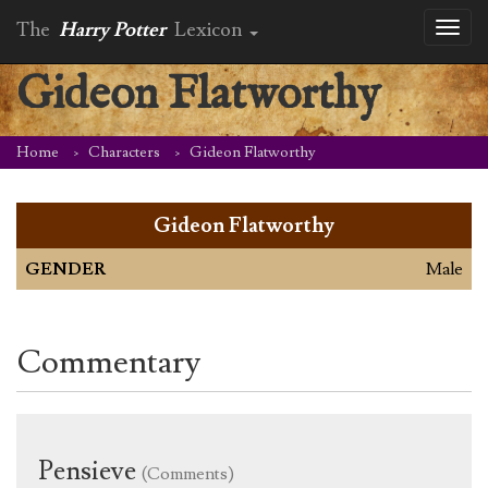
The
Harry Potter
Lexicon
Toggl
naviga
Gideon Flatworthy
Home
Characters
Gideon Flatworthy
Gideon Flatworthy
GENDER
Male
Commentary
Pensieve
(Comments)