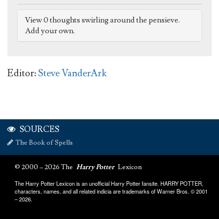
View 0 thoughts swirling around the pensieve.
Add your own.
Editor:
Steve VanderArk
SOURCES
The Book of Spells
© 2000 – 2026 The
Harry Potter
Lexicon
The Harry Potter Lexicon is an unofficial Harry Potter fansite. HARRY POTTER,
characters, names, and all related indicia are trademarks of Warner Bros. © 2001
– 2026.