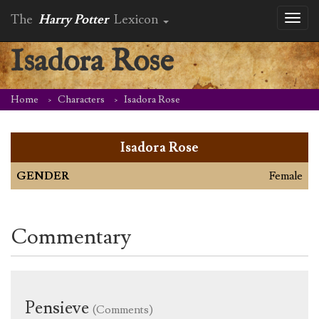
The
Harry Potter
Lexicon
Toggl
naviga
Isadora Rose
Home
Characters
Isadora Rose
Isadora Rose
GENDER
Female
Commentary
Pensieve
(Comments)