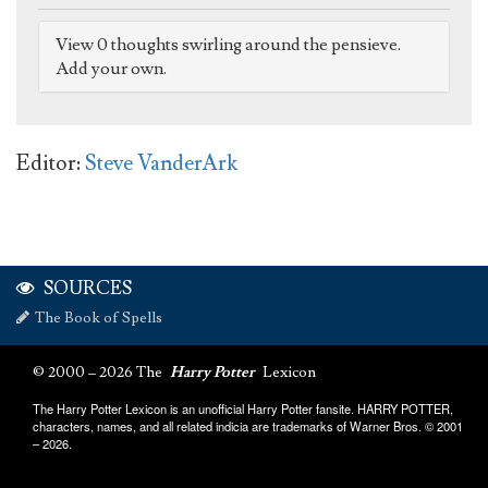
View 0 thoughts swirling around the pensieve.
Add your own.
Editor:
Steve VanderArk
SOURCES
The Book of Spells
© 2000 – 2026 The
Harry Potter
Lexicon
The Harry Potter Lexicon is an unofficial Harry Potter fansite. HARRY POTTER,
characters, names, and all related indicia are trademarks of Warner Bros. © 2001
– 2026.