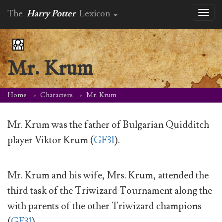
The
Harry Potter
Lexicon
Toggl
naviga
Mr. Krum
Home
Characters
Mr. Krum
Mr. Krum was the father of Bulgarian Quidditch
player Viktor Krum (
GF31
).
Mr. Krum and his wife, Mrs. Krum, attended the
third task of the Triwizard Tournament along the
with parents of the other Triwizard champions
(
GF31
).