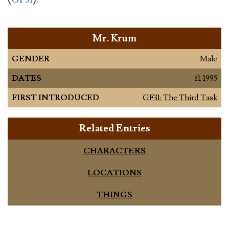
Mr. Krum
GENDER
Male
DATES
fl. 1995
FIRST INTRODUCED
GF31: The Third Task
Related Entries
CHARACTERS
LOCATIONS
THINGS