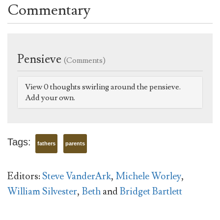
Commentary
Pensieve
(Comments)
View 0 thoughts swirling around the pensieve.
Add your own.
Tags:
fathers
parents
Editors:
Steve VanderArk
,
Michele Worley
,
William Silvester
,
Beth
and
Bridget Bartlett