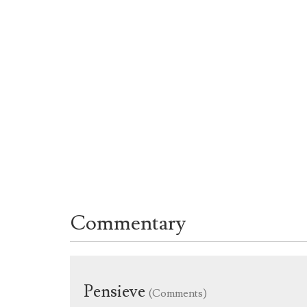
Commentary
Pensieve
(Comments)