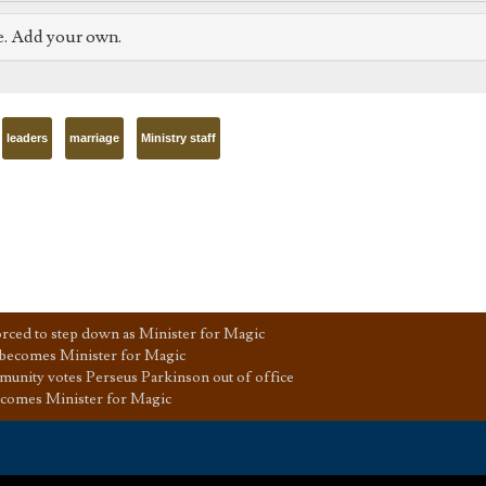
e. Add your own.
leaders
marriage
Ministry staff
ced to step down as Minister for Magic
 becomes Minister for Magic
unity votes Perseus Parkinson out of office
ecomes Minister for Magic