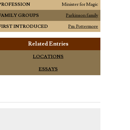
PROFESSION
Minister for Magic
FAMILY GROUPS
Parkinson family
FIRST INTRODUCED
Pm: Pottermore
Related Entries
LOCATIONS
ESSAYS