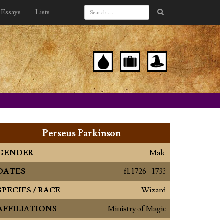
Essays
Lists
Perseus Parkinson
GENDER
Male
DATES
fl. 1726 - 1733
SPECIES / RACE
Wizard
AFFILIATIONS
Ministry of Magic