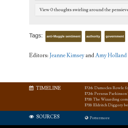
View 0 thoughts swirling around the pensiev
Tags:
anti-Muggle sentiment
authority
government
Editors:
Jeanne Kimsey
and
Amy Holland
TIMELINE
1726
:
Damocles Rowle for
1726
:
Perseus Parkinson
1733
:
The Wizarding comm
1733
:
Eldritch Diggory b
SOURCES
Pottermore