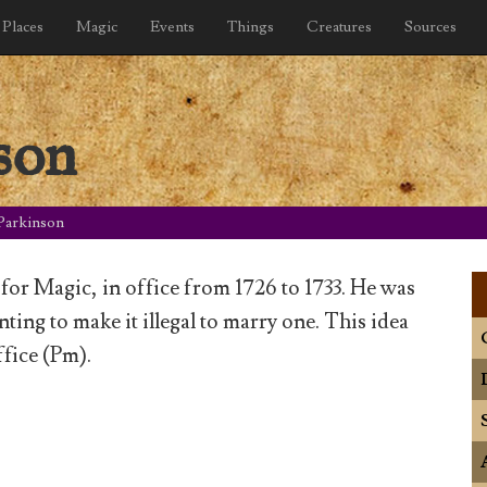
Places
Magic
Events
Things
Creatures
Sources
son
Parkinson
for Magic, in office from 1726 to 1733. He was
ing to make it illegal to marry one. This idea
fice (Pm).