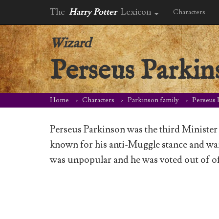
The
Harry Potter
Lexicon
Characters
Wizard
Perseus Parkin
Home
Characters
Parkinson family
Perseus 
Perseus Parkinson was the third Minister 
known for his anti-Muggle stance and want
was unpopular and he was voted out of of