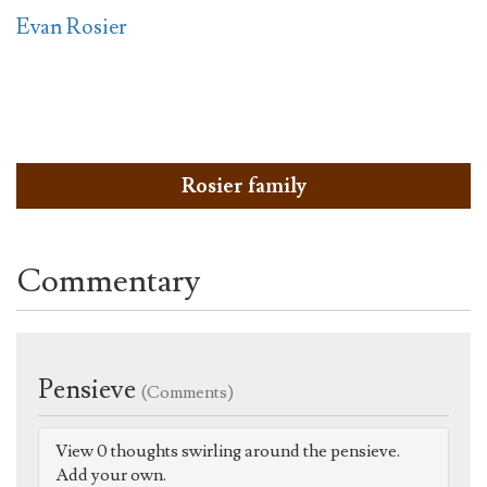
Evan Rosier
Rosier family
Commentary
Pensieve
(Comments)
View 0 thoughts swirling around the pensieve.
Add your own.