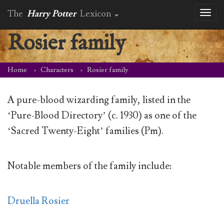
The
Harry Potter
Lexicon
Toggl
naviga
Rosier family
Home
Characters
Rosier family
A pure-blood wizarding family, listed in the
‘Pure-Blood Directory’ (c. 1930) as one of the
‘Sacred Twenty-Eight’ families (Pm).
Notable members of the family include:
Druella Rosier