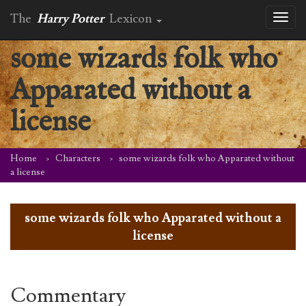
The
Harry Potter
Lexicon
Toggl
naviga
some wizards folk who
Apparated without a
license
Home
Characters
some wizards folk who Apparated without
a license
some wizards folk who Apparated without a
license
Commentary