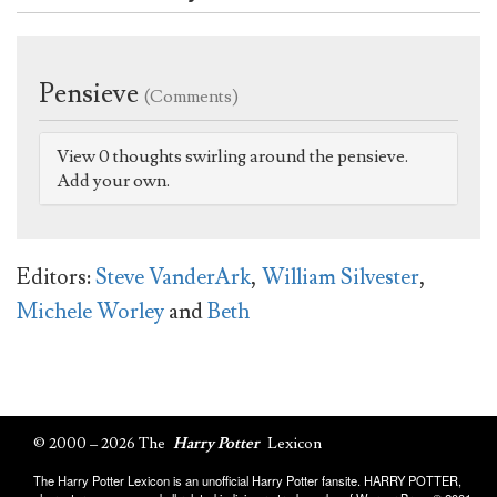
Pensieve
(Comments)
View 0 thoughts swirling around the pensieve.
Add your own.
Editors:
Steve VanderArk
,
William Silvester
,
Michele Worley
and
Beth
© 2000 – 2026 The
Harry Potter
Lexicon
The Harry Potter Lexicon is an unofficial Harry Potter fansite. HARRY POTTER,