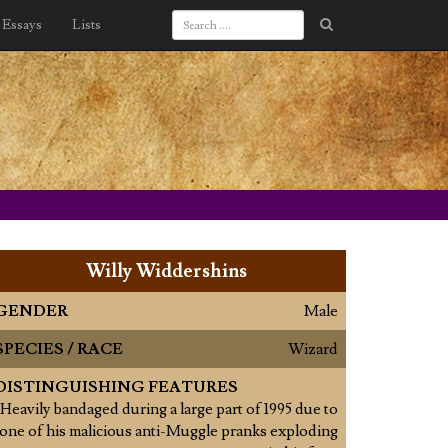
Essays
Lists
Willy Widdershins
GENDER
Male
SPECIES / RACE
Wizard
DISTINGUISHING FEATURES
Heavily bandaged during a large part of 1995 due to
one of his malicious anti-Muggle pranks exploding