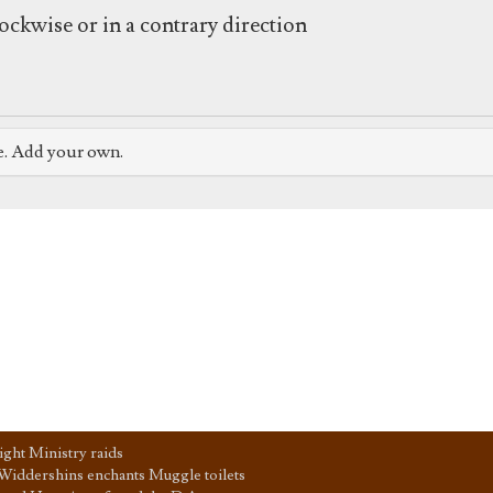
ockwise or in a contrary direction
e. Add your own.
ght Ministry raids
Widdershins enchants Muggle toilets