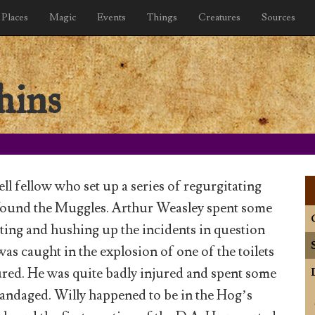
Places
Magic
Events
Things
Creatures
Sources
hins
ll fellow who set up a series of regurgitating
nfound the Muggles. Arthur Weasley spent some
ating and hushing up the incidents in question
 was caught in the explosion of one of the toilets
red. He was quite badly injured and spent some
bandaged. Willy happened to be in the Hog’s