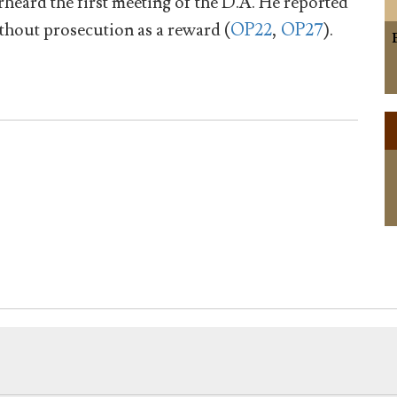
heard the first meeting of the D.A. He reported
thout prosecution as a reward (
OP22
,
OP27
).