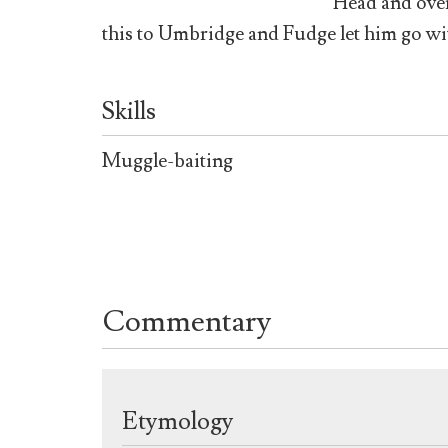
Head and over
this to Umbridge and Fudge let him go wi
Skills
Muggle-baiting
Commentary
Etymology