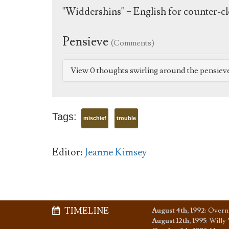
"Widdershins" = English for counter-cl
Pensieve
(Comments)
View 0 thoughts swirling around the pensiev
Tags:
mischief
trouble
Editor:
Jeanne Kimsey
TIMELINE
August 4th, 1992
:
Overni
August 12th, 1995
:
Willy 