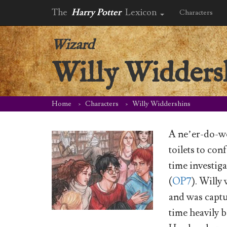
The
Harry Potter
Lexicon
Characters
Wizard
Willy Widders
Home
Characters
Willy Widdershins
A ne’er-do-we
toilets to co
time investig
(
OP7
). Willy
and was captu
time heavily 