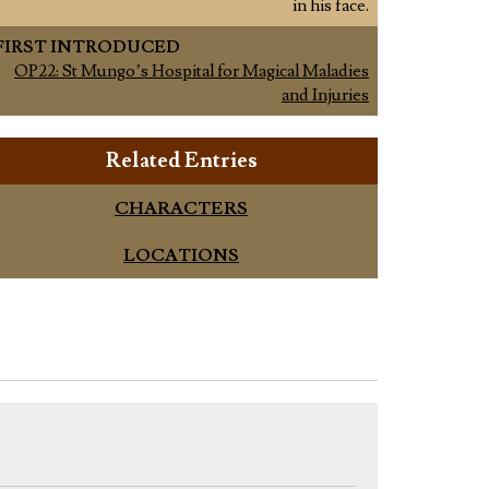
in his face.
FIRST INTRODUCED
OP22: St Mungo’s Hospital for Magical Maladies
and Injuries
Related Entries
CHARACTERS
LOCATIONS