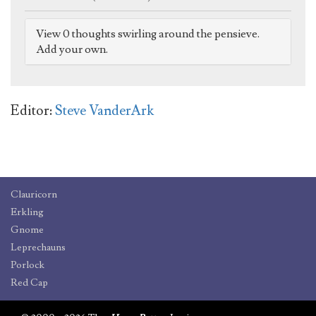
View 0 thoughts swirling around the pensieve.
Add your own.
Editor:
Steve VanderArk
Clauricorn
Erkling
Gnome
Leprechauns
Porlock
Red Cap