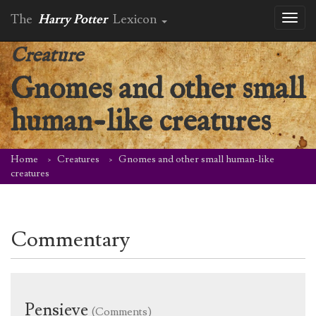
The
Harry Potter
Lexicon
Toggl
naviga
Creature
Gnomes and other small
human-like creatures
Home
Creatures
Gnomes and other small human-like
creatures
Commentary
Pensieve
(Comments)