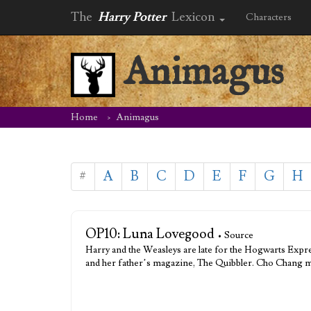
The
Harry Potter
Lexicon
Characters
Animagus
Home
Animagus
#
A
B
C
D
E
F
G
H
OP10: Luna Lovegood
• Source
Harry and the Weasleys are late for the Hogwarts Expr
and her father’s magazine, The Quibbler. Cho Chang m