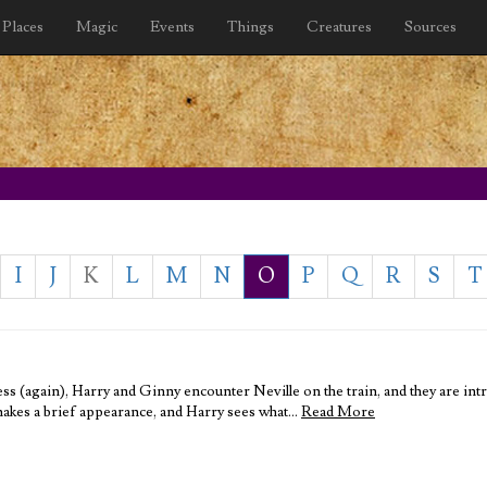
Places
Magic
Events
Things
Creatures
Sources
I
J
K
L
M
N
O
P
Q
R
S
T
ess (again), Harry and Ginny encounter Neville on the train, and they are i
akes a brief appearance, and Harry sees what…
Read More