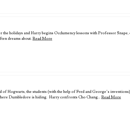
er the holidays and Harry begins Occlumency lessons with Professor Snape, 
often dreams about.
Read More
 Hogwarts, the students (with the help of Fred and George’s inventions) re
er where Dumbledore is hiding. Harry confronts Cho Chang…
Read More