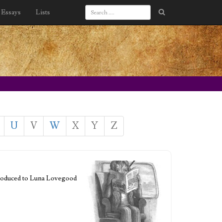
Essays
Lists
U
V
W
X
Y
Z
ntroduced to Luna Lovegood