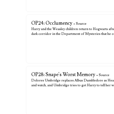
OP24: Occlumency
• Source
Harry and the Weasley children return to Hogwarts aft
dark corridor in the Department of Mysteries that he 
OP28: Snape's Worst Memory
• Source
Dolores Umbridge replaces Albus Dumbledore as Head of
and watch, and Umbridge tries to get Harry to tell h