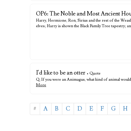
OP6: The Noble and Most Ancient Hou
Harry, Hermione, Ron, Sirius and the rest of the Weasle
elves; Harry is shown the Black Family Tree tapestry; an
I'd like to be an otter
• Quote
Q: If you were an Animagus, what kind of animal would yo
More
#
A
B
C
D
E
F
G
H