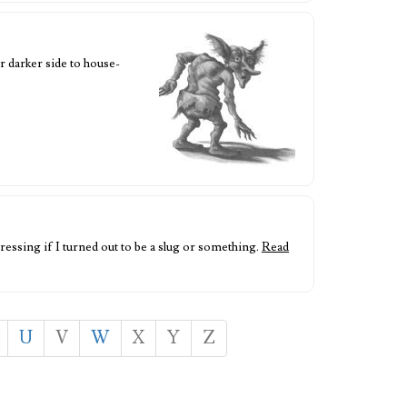
r darker side to house-
ressing if I turned out to be a slug or something.
Read
U
V
W
X
Y
Z