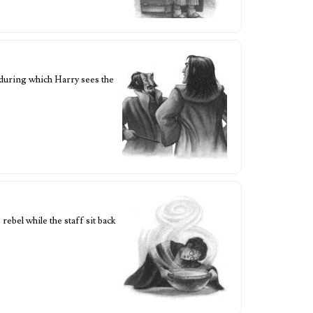
during which Harry sees the
bel while the staff sit back