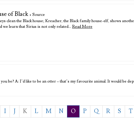
se of Black
• Source
ys clean the Black house; Kreacher, the Black family house-elf, shows anothe
d we learn that Sirius is not only related…
Read More
u be? A: I’d like to be an otter – that’s my favourite animal. It would be dep
I
J
K
L
M
N
O
P
Q
R
S
T