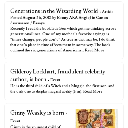
Generations in the Wizarding World
• Article
Posted
August 26, 2001
by
Ebony AKA AngieJ
in
Canon
discussion
/
Essays
Recently I read the book 13th Gen which got me thinking across
generational lines. One of my mother’s favorite sayings is
“times change, people don’t.” As true as that may be, I do think
that one’s place in time affects them in some way. The book
outlined the six generations of Americans…
Read More
Gilderoy Lockhart, fraudulent celebrity
author, is born
• Event
He is the third child of a Witch and a Muggle, the first son, and
the only one to display magical ability (Pm).
Read More
Ginny Weasley is born
•
Event
Ginny is the youngest child of