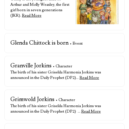
Arthur and Molly Weasley, the first
girl born in seven generations
(JKR).
Read More
Glenda Chittock is born
• Event
Granville Jorkins
• Character
The birth of his sister Griselda Harmonia Jorkins was
announced in the Daily Prophet (DP2)…
Read More
Grimwold Jorkins
• Character
The birth of his sister Griselda Harmonia Jorkins was
announced in the Daily Prophet (DP2) …
Read More