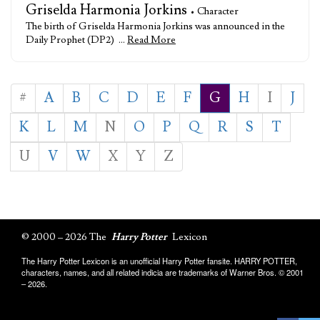
Griselda Harmonia Jorkins
• Character
The birth of Griselda Harmonia Jorkins was announced in the
Daily Prophet (DP2) …
Read More
#
A
B
C
D
E
F
G
H
I
J
K
L
M
N
O
P
Q
R
S
T
U
V
W
X
Y
Z
© 2000 – 2026 The
Harry Potter
Lexicon
The Harry Potter Lexicon is an unofficial Harry Potter fansite. HARRY POTTER,
characters, names, and all related indicia are trademarks of Warner Bros. © 2001
– 2026.