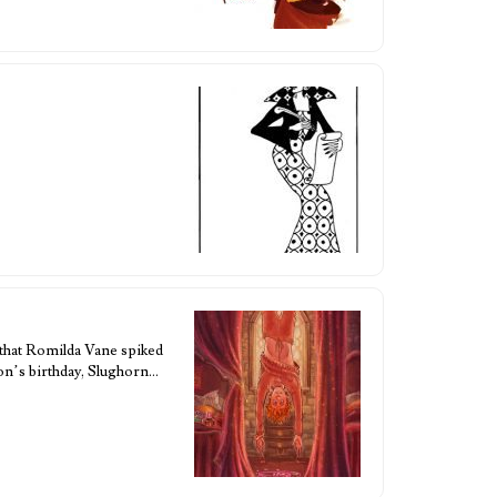
 that Romilda Vane spiked
Ron’s birthday, Slughorn…