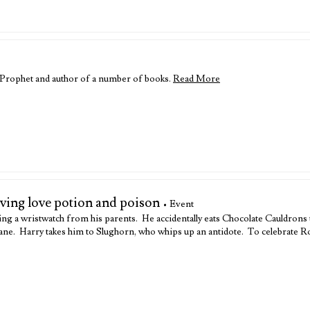
y Prophet and author of a number of books.
Read More
lving love potion and poison
• Event
ing a wristwatch from his parents. He accidentally eats Chocolate Cauldrons
 Vane. Harry takes him to Slughorn, who whips up an antidote. To celebrate 