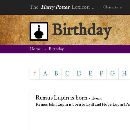
The
Harry Potter
Lexicon
Characters
Birthday
Home
Birthday
#
A
B
C
D
E
F
G
H
Remus Lupin is born
• Event
Remus John Lupin is born to Lyall and Hope Lupin (P