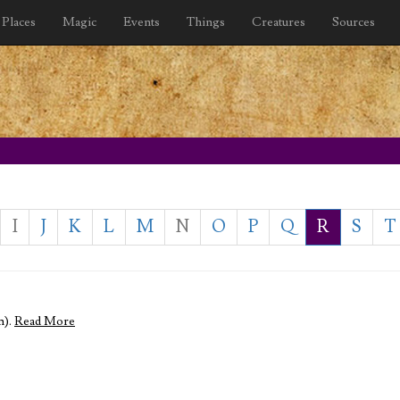
Places
Magic
Events
Things
Creatures
Sources
I
J
K
L
M
N
O
P
Q
R
S
T
m).
Read More