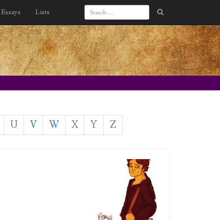
Essays
Lists
U
V
W
X
Y
Z