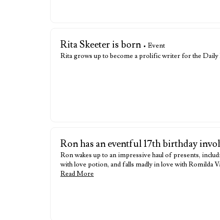
Rita Skeeter is born
• Event
Rita grows up to become a prolific writer for the Dail
Ron has an eventful 17th birthday invo
Ron wakes up to an impressive haul of presents, includ
with love potion, and falls madly in love with Romilda
Read More