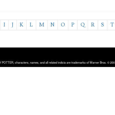
I
J
K
L
M
N
O
P
Q
R
S
T
RRY POTTER, characters, names, and all related indicia are trademarks of Warner Bros. © 200