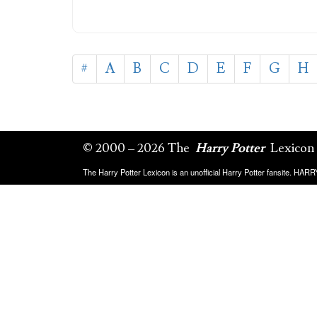
#
A
B
C
D
E
F
G
H
© 2000 – 2026 The
Harry Potter
Lexicon
The Harry Potter Lexicon is an unofficial Harry Potter fansite. HA