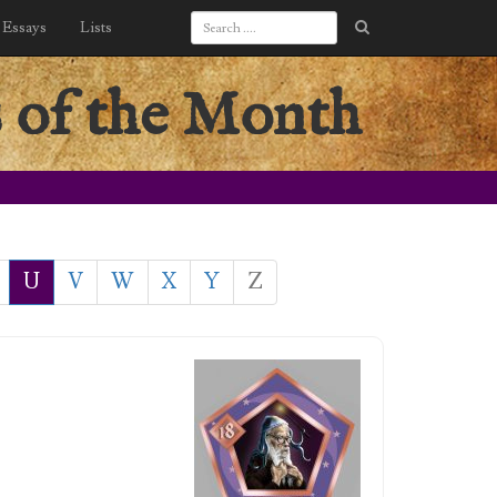
Essays
Lists
 of the Month
U
V
W
X
Y
Z