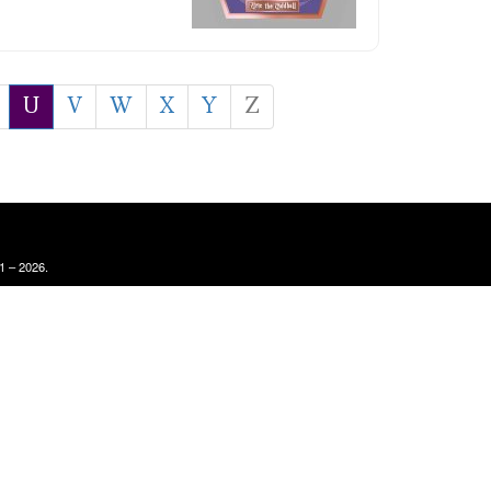
U
V
W
X
Y
Z
1 – 2026.