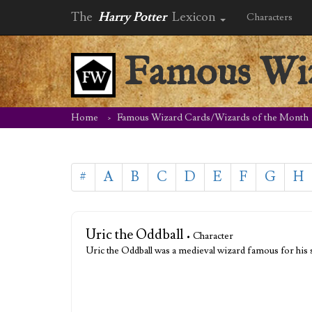
The
Harry Potter
Lexicon
Characters
Famous Wiz
Home
Famous Wizard Cards/Wizards of the Month
#
A
B
C
D
E
F
G
H
Uric the Oddball
• Character
Uric the Oddball was a medieval wizard famous for his