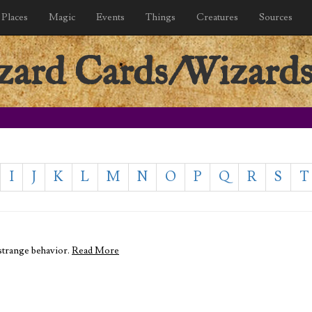
Places
Magic
Events
Things
Creatures
Sources
ard Cards/Wizards
I
J
K
L
M
N
O
P
Q
R
S
T
 strange behavior.
Read More