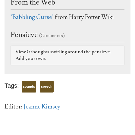
From the Web
"Babbling Curse"
from Harry Potter Wiki
Pensieve
(Comments)
View 0 thoughts swirling around the pensieve.
Add your own.
Tags:
sounds
speech
Editor:
Jeanne Kimsey