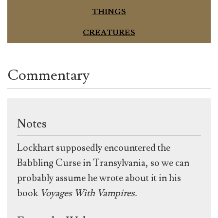
THINGS
CREATURES
Commentary
Notes
Lockhart supposedly encountered the
Babbling Curse in Transylvania, so we can
probably assume he wrote about it in his
book
Voyages With Vampires.