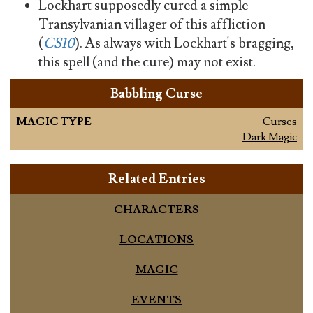
Lockhart supposedly cured a simple
Transylvanian villager of this affliction
(
CS10
). As always with Lockhart's bragging,
this spell (and the cure) may not exist.
Babbling Curse
MAGIC TYPE
Curses
Dark Magic
Related Entries
CHARACTERS
LOCATIONS
MAGIC
EVENTS