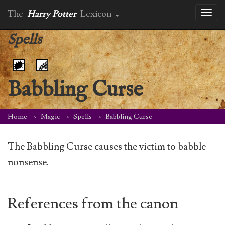
The
Harry Potter
Lexicon
Toggl
naviga
Spells
Babbling Curse
Home
Magic
Spells
Babbling Curse
The Babbling Curse causes the victim to babble
nonsense.
References from the canon