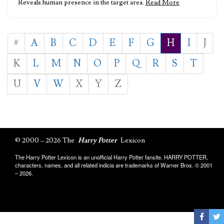
Reveals human presence in the target area.
Read More
#
A
B
C
D
E
F
G
H
I
J
K
L
M
N
O
P
Q
R
S
T
U
V
W
X
Y
Z
© 2000 – 2026 The
Harry Potter
Lexicon
The Harry Potter Lexicon is an unofficial Harry Potter fansite. HARRY POTTER,
characters, names, and all related indicia are trademarks of Warner Bros. © 2001
– 2026.