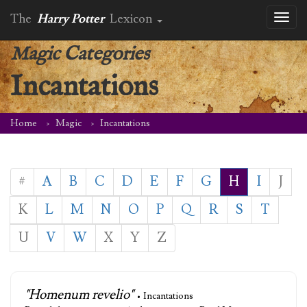
The
Harry Potter
Lexicon
Toggl
naviga
Magic Categories
Incantations
Home
Magic
Incantations
#
A
B
C
D
E
F
G
H
I
J
K
L
M
N
O
P
Q
R
S
T
U
V
W
X
Y
Z
"Homenum revelio"
• Incantations