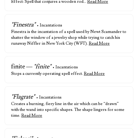
Effect: Spell that conjures a wooden rod…
Read More
"Finestra"
• Incantations
Finestra is the incantation of a spell used by Newt Scamander to
shatter the window of a jewelry shop while trying to catch his
runaway Niffler in New York City (WFT).
Read More
finite —
"finite"
• Incantations
Stops a currently operating spell effect.
Read More
"Flagrate"
• Incantations
Creates a burning, fiery line in the air which can be “drawn”
with the wand into specific shapes. The shape lingers for some
time.
Read More