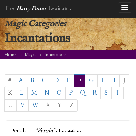
The
Harry Potter
Lexicon
Toggl
naviga
Magic Categories
Incantations
Home
Magic
Incantations
#
A
B
C
D
E
F
G
H
I
J
K
L
M
N
O
P
Q
R
S
T
U
V
W
X
Y
Z
Ferula —
"Ferula"
• Incantations