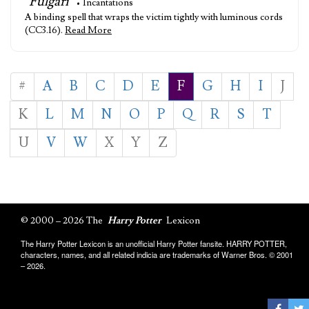
"Fulgari"
• Incantations
A binding spell that wraps the victim tightly with luminous cords
(CC3.16).
Read More
#
A
B
C
D
E
F
G
H
I
J
K
L
M
N
O
P
Q
R
S
T
U
V
W
X
Y
Z
© 2000 – 2026 The
Harry Potter
Lexicon
The Harry Potter Lexicon is an unofficial Harry Potter fansite. HARRY POTTER,
characters, names, and all related indicia are trademarks of Warner Bros. © 2001
– 2026.