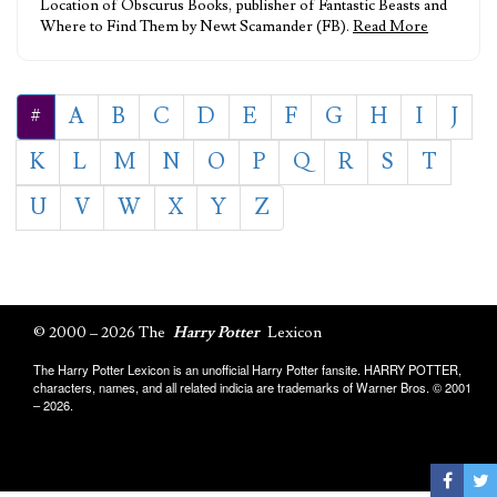
Location of Obscurus Books, publisher of Fantastic Beasts and
Where to Find Them by Newt Scamander (FB).
Read More
#
A
B
C
D
E
F
G
H
I
J
K
L
M
N
O
P
Q
R
S
T
U
V
W
X
Y
Z
© 2000 – 2026 The
Harry Potter
Lexicon
The Harry Potter Lexicon is an unofficial Harry Potter fansite. HARRY POTTER,
characters, names, and all related indicia are trademarks of Warner Bros. © 2001
– 2026.