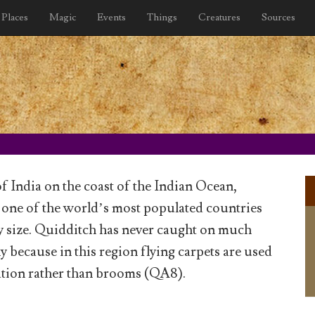
Places
Magic
Events
Things
Creatures
Sources
of India on the coast of the Indian Ocean,
 one of the world’s most populated countries
iny size. Quidditch has never caught on much
y because in this region flying carpets are used
ation rather than brooms (QA8).