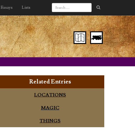
Essays
Lists
Related Entries
LOCATIONS
MAGIC
THINGS