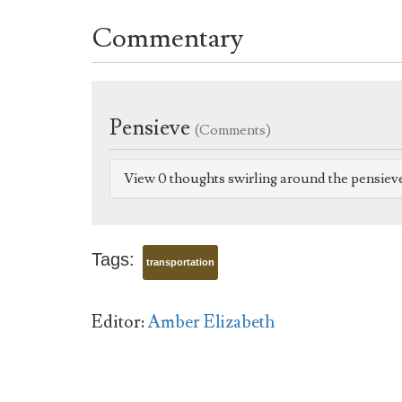
Commentary
Pensieve
(Comments)
View 0 thoughts swirling around the pensiev
Tags:
transportation
Editor:
Amber Elizabeth