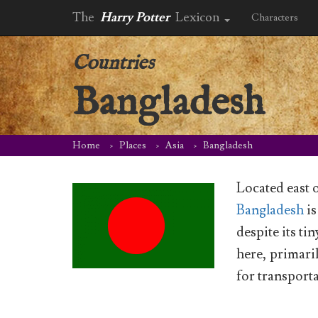
The
Harry Potter
Lexicon
Characters
Countries
Bangladesh
Home
Places
Asia
Bangladesh
Located east 
Bangladesh
is
despite its t
here, primaril
for transport