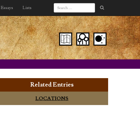
Essays
Lists
Related Entries
LOCATIONS