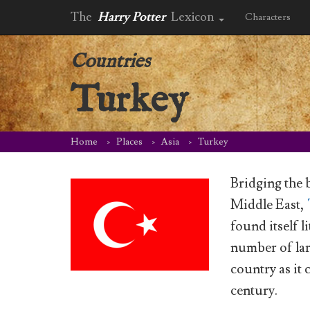
The
Harry Potter
Lexicon
Characters
Countries
Turkey
Home
Places
Asia
Turkey
Bridging the 
Middle East,
found itself l
number of lar
country as it 
century.