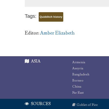
Tags:
Quidditch history
Editor:
Amber Elizabeth
ASIA
Armenia
Assyria
Bangladesh
Borneo
China
Far East
SOURCES
Goblet of Fire