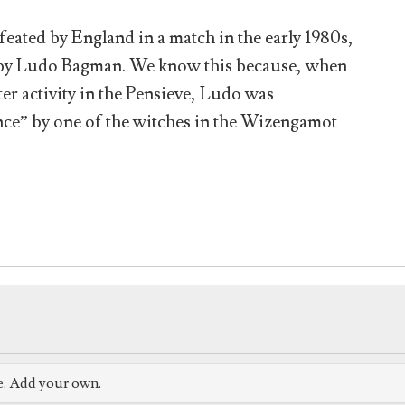
eated by England in a match in the early 1980s,
e by Ludo Bagman. We know this because, when
er activity in the Pensieve, Ludo was
nce” by one of the witches in the Wizengamot
e. Add your own.