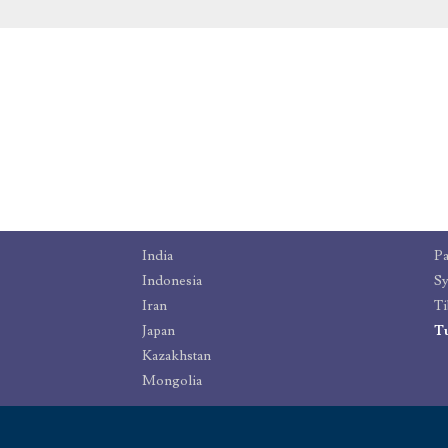
India
Pa
Indonesia
Sy
Iran
Ti
Japan
T
Kazakhstan
Mongolia