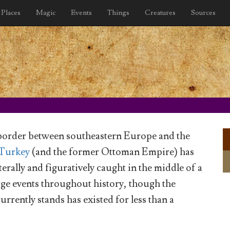
Places
Magic
Events
Things
Creatures
Sources
border between southeastern Europe and the
Turkey
(and the former Ottoman Empire) has
iterally and figuratively caught in the middle of a
ge events throughout history, though the
currently stands has existed for less than a