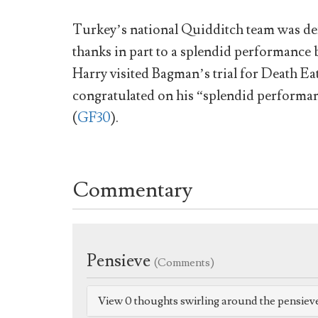
Turkey’s national Quidditch team was def
thanks in part to a splendid performanc
Harry visited Bagman’s trial for Death Eat
congratulated on his “splendid performa
(
GF30
).
Commentary
Pensieve
(Comments)
View 0 thoughts swirling around the pensiev