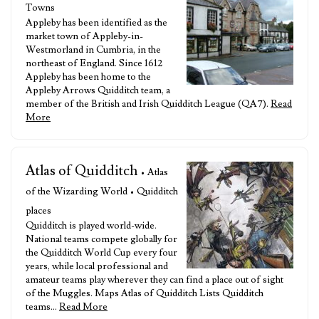
Towns
Appleby has been identified as the
market town of Appleby-in-
Westmorland in Cumbria, in the
northeast of England. Since 1612
Appleby has been home to the
Appleby Arrows Quidditch team, a
member of the British and Irish Quidditch League (QA7).
Read
More
Atlas of Quidditch
• Atlas
of the Wizarding World • Quidditch
places
Quidditch is played world-wide.
National teams compete globally for
the Quidditch World Cup every four
years, while local professional and
amateur teams play wherever they can find a place out of sight
of the Muggles. Maps Atlas of Quidditch Lists Quidditch
teams…
Read More