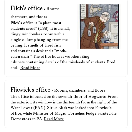
Filch's office
• Rooms,
chambers, and floors
Filch’s office is “a place most
students avoid” (CS8). It is a small,
dingy, windowless room with a
single oil lamp hanging from the
ceiling. It smells of fried fish,
and contains a desk and a “moth-
eaten chair.” The office houses wooden filing
cabinets containing details of the misdeeds of students. Fred
and…
Read More
Flitwick's office
• Rooms, chambers, and floors
The office is located on the seventh-floor of Hogwarts. From
the exterior, its window is the thirteenth from the right of the
West Tower (PA21). Sirius Black was locked into Flitwick’s
office, while Minister of Magic, Cornelius Fudge awaited the
Dementors in PA.
Read More