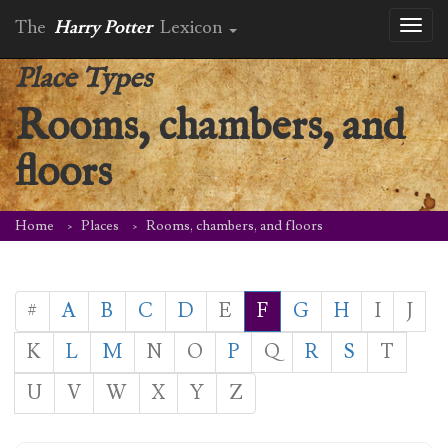
The
Harry Potter
Lexicon
Toggl
naviga
Place Types
Rooms, chambers, and
floors
Home
Places
Rooms, chambers, and floors
#
A
B
C
D
E
F
G
H
I
J
K
L
M
N
O
P
Q
R
S
T
U
V
W
X
Y
Z