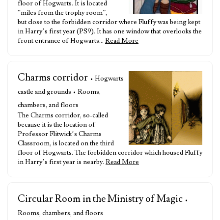
floor of Hogwarts. It is located
“miles from the trophy room”,
but close to the forbidden corridor where Fluffy was being kept
in Harry’s first year (PS9). It has one window that overlooks the
front entrance of Hogwarts…
Read More
Charms corridor
• Hogwarts
castle and grounds • Rooms,
chambers, and floors
The Charms corridor, so-called
because it is the location of
Professor Flitwick‘s Charms
Classroom, is located on the third
floor of Hogwarts. The forbidden corridor which housed Fluffy
in Harry’s first year is nearby.
Read More
Circular Room in the Ministry of Magic
•
Rooms, chambers, and floors