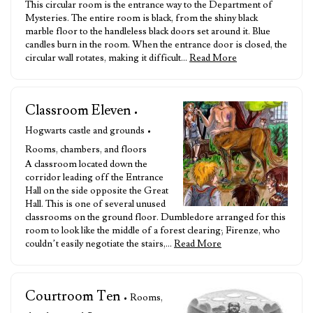
This circular room is the entrance way to the Department of
Mysteries. The entire room is black, from the shiny black
marble floor to the handleless black doors set around it. Blue
candles burn in the room. When the entrance door is closed, the
circular wall rotates, making it difficult…
Read More
Classroom Eleven
•
Hogwarts castle and grounds •
Rooms, chambers, and floors
A classroom located down the
corridor leading off the Entrance
Hall on the side opposite the Great
Hall. This is one of several unused
classrooms on the ground floor. Dumbledore arranged for this
room to look like the middle of a forest clearing; Firenze, who
couldn’t easily negotiate the stairs,…
Read More
Courtroom Ten
• Rooms,