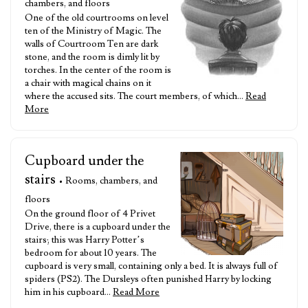
chambers, and floors
One of the old courtrooms on level
ten of the Ministry of Magic. The
walls of Courtroom Ten are dark
stone, and the room is dimly lit by
torches. In the center of the room is
a chair with magical chains on it
where the accused sits. The court members, of which…
Read
More
Cupboard under the
stairs
• Rooms, chambers, and
floors
On the ground floor of 4 Privet
Drive, there is a cupboard under the
stairs; this was Harry Potter’s
bedroom for about 10 years. The
cupboard is very small, containing only a bed. It is always full of
spiders (PS2). The Dursleys often punished Harry by locking
him in his cupboard…
Read More