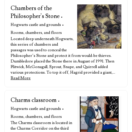
Chambers of the
Philosopher's Stone
•
Hogwarts castle and grounds •
Rooms, chambers, and floors
Located deep underneath Hogwarts,
this series of chambers and
passages was used to conceal the
Philosopher’s Stone and protect it from would-be thieves.
Dumbledore placed the Stone there in August of 1991. Then
Flitwick, McGonagall, Sprout, Snape, and Quirrell added
various protections. To top it off, Hagrid provided a giant,…
Read More
Charms classroom
•
Hogwarts castle and grounds •
Rooms, chambers, and floors
The Charms classroom is located in
the Charms Corridor on the third