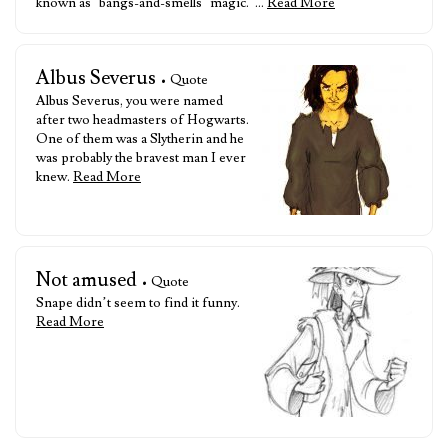
known as ‘bangs-and-smells’ magic.”…
Read More
Albus Severus
• Quote
Albus Severus, you were named
after two headmasters of Hogwarts.
One of them was a Slytherin and he
was probably the bravest man I ever
knew.
Read More
Not amused
• Quote
Snape didn’t seem to find it funny.
Read More