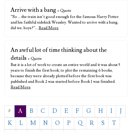
Arrive with a bang
• Quote
“So … the train isn’t good enough for the famous Harry Potter
and his faithful sidekick Weasley. Wanted to arrive with a bang,
did we, boys?”…
Read More
An awful lot of time thinking about the
details
• Quote
But it is a lot of work to create an entire world and it was about 5
years to finish the first book, to plot the remaining 6 books,
because they were already plotted before the first book was
published and Book 2 was started before Book 1 was finished.
Read More
#
A
B
C
D
E
F
G
H
I
J
K
L
M
N
O
P
Q
R
S
T