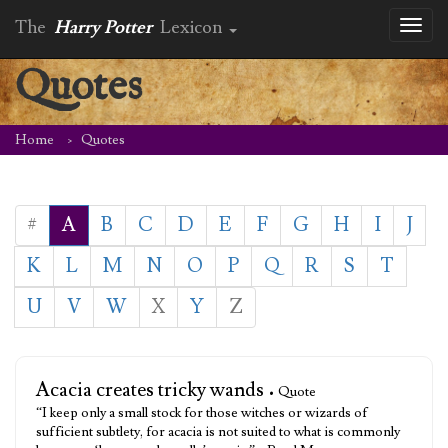
The
Harry Potter
Lexicon
Toggl
naviga
Quotes
Home
Quotes
#
A
B
C
D
E
F
G
H
I
J
K
L
M
N
O
P
Q
R
S
T
U
V
W
X
Y
Z
Acacia creates tricky wands
• Quote
“I keep only a small stock for those witches or wizards of
sufficient subtlety, for acacia is not suited to what is commonly