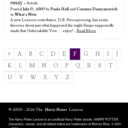
essay
• Article
Posted
July 17, 2007
by
Paula Hall
and
Corinne Demyanovich
in
What's New
A new Lexicon contributor, D.B. Fwoopersong, has some
theories about just what happened the night Snape supposedly
made that Unbreakable Vow . . . enjoy!…
Read More
#
A
B
C
D
E
F
G
H
I
J
K
L
M
N
O
P
Q
R
S
T
U
V
W
X
Y
Z
© 2000 – 2026 The
Harry Potter
Lexicon
The Harry Potter Lexicon is an unofficial Harry Potter fansite. HARRY POTTER,
characters, names, and all related indicia are trademarks of Warner Bros. © 2001