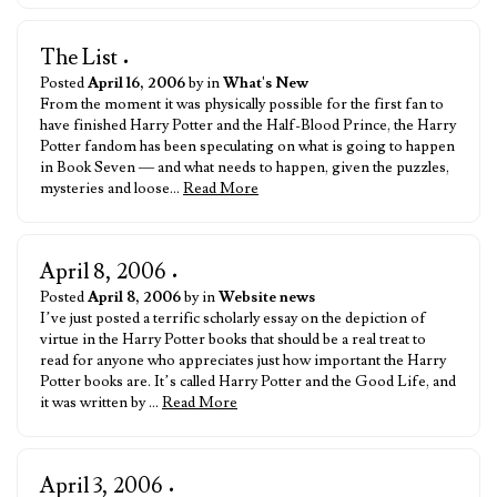
The List
•
Posted
April 16, 2006
by in
What's New
From the moment it was physically possible for the first fan to
have finished Harry Potter and the Half-Blood Prince, the Harry
Potter fandom has been speculating on what is going to happen
in Book Seven — and what needs to happen, given the puzzles,
mysteries and loose…
Read More
April 8, 2006
•
Posted
April 8, 2006
by in
Website news
I’ve just posted a terrific scholarly essay on the depiction of
virtue in the Harry Potter books that should be a real treat to
read for anyone who appreciates just how important the Harry
Potter books are. It’s called Harry Potter and the Good Life, and
it was written by …
Read More
April 3, 2006
•