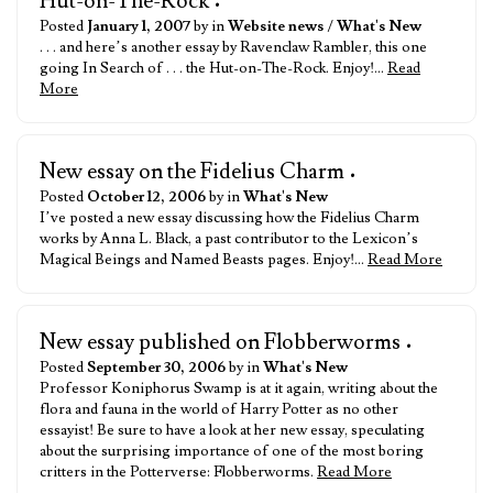
Hut-on-The-Rock
•
Posted
January 1, 2007
by in
Website news
/
What's New
. . . and here’s another essay by Ravenclaw Rambler, this one
going In Search of . . . the Hut-on-The-Rock. Enjoy!…
Read
More
New essay on the Fidelius Charm
•
Posted
October 12, 2006
by in
What's New
I’ve posted a new essay discussing how the Fidelius Charm
works by Anna L. Black, a past contributor to the Lexicon’s
Magical Beings and Named Beasts pages. Enjoy!…
Read More
New essay published on Flobberworms
•
Posted
September 30, 2006
by in
What's New
Professor Koniphorus Swamp is at it again, writing about the
flora and fauna in the world of Harry Potter as no other
essayist! Be sure to have a look at her new essay, speculating
about the surprising importance of one of the most boring
critters in the Potterverse: Flobberworms.
Read More