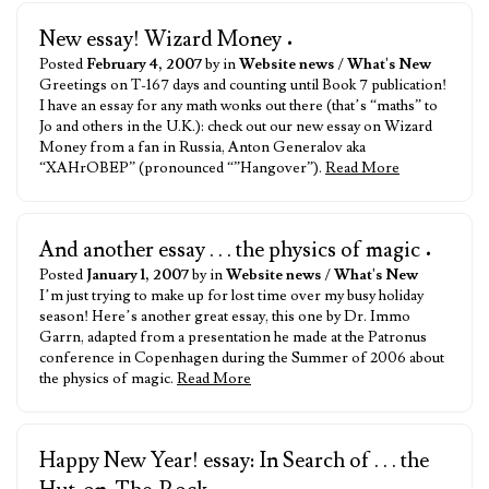
New essay! Wizard Money
•
Posted
February 4, 2007
by in
Website news
/
What's New
Greetings on T-167 days and counting until Book 7 publication!
I have an essay for any math wonks out there (that’s “maths” to
Jo and others in the U.K.): check out our new essay on Wizard
Money from a fan in Russia, Anton Generalov aka
“XAHrOBEP” (pronounced “”Hangover”).
Read More
And another essay . . . the physics of magic
•
Posted
January 1, 2007
by in
Website news
/
What's New
I’m just trying to make up for lost time over my busy holiday
season! Here’s another great essay, this one by Dr. Immo
Garrn, adapted from a presentation he made at the Patronus
conference in Copenhagen during the Summer of 2006 about
the physics of magic.
Read More
Happy New Year! essay: In Search of . . . the