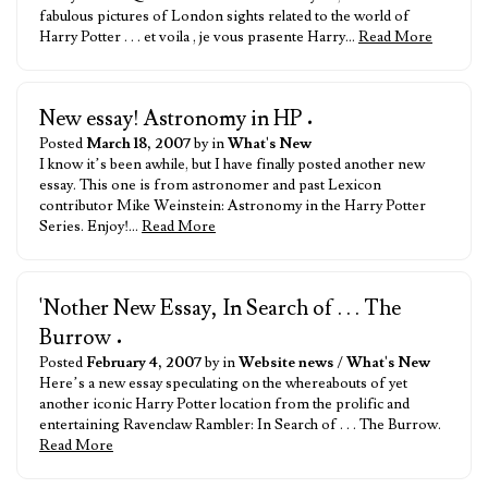
fabulous pictures of London sights related to the world of
Harry Potter . . . et voila , je vous prasente Harry…
Read More
New essay! Astronomy in HP
•
Posted
March 18, 2007
by in
What's New
I know it’s been awhile, but I have finally posted another new
essay. This one is from astronomer and past Lexicon
contributor Mike Weinstein: Astronomy in the Harry Potter
Series. Enjoy!…
Read More
'Nother New Essay, In Search of . . . The
Burrow
•
Posted
February 4, 2007
by in
Website news
/
What's New
Here’s a new essay speculating on the whereabouts of yet
another iconic Harry Potter location from the prolific and
entertaining Ravenclaw Rambler: In Search of . . . The Burrow.
Read More