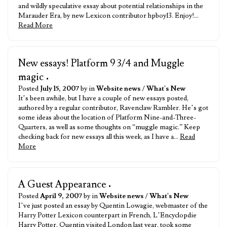
and wildly speculative essay about potential relationships in the
Marauder Era, by new Lexicon contributor hpboy13. Enjoy!…
Read More
New essays! Platform 9 3/4 and Muggle
magic
•
Posted
July 15, 2007
by in
Website news
/
What's New
It’s been awhile, but I have a couple of new essays posted,
authored by a regular contributor, Ravenclaw Rambler. He’s got
some ideas about the location of Platform Nine-and-Three-
Quarters, as well as some thoughts on “muggle magic.” Keep
checking back for new essays all this week, as I have a…
Read
More
A Guest Appearance
•
Posted
April 9, 2007
by in
Website news
/
What's New
I’ve just posted an essay by Quentin Lowagie, webmaster of the
Harry Potter Lexicon counterpart in French, L’Encyclopdie
Harry Potter. Quentin visited London last year, took some