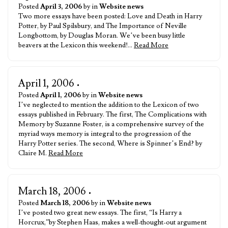
Posted
April 3, 2006
by in
Website news
Two more essays have been posted: Love and Death in Harry
Potter, by Paul Spilsbury, and The Importance of Neville
Longbottom, by Douglas Moran. We’ve been busy little
beavers at the Lexicon this weekend!…
Read More
April 1, 2006
•
Posted
April 1, 2006
by in
Website news
I’ve neglected to mention the addition to the Lexicon of two
essays published in February. The first, The Complications with
Memory by Suzanne Foster, is a comprehensive survey of the
myriad ways memory is integral to the progression of the
Harry Potter series. The second, Where is Spinner’s End? by
Claire M.
Read More
March 18, 2006
•
Posted
March 18, 2006
by in
Website news
I’ve posted two great new essays. The first, “Is Harry a
Horcrux,”by Stephen Haas, makes a well-thought-out argument