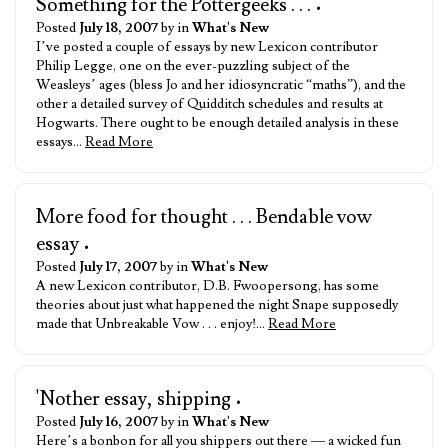
Something for the Pottergeeks . . .
•
Posted
July 18, 2007
by in
What's New
I’ve posted a couple of essays by new Lexicon contributor
Philip Legge, one on the ever-puzzling subject of the
Weasleys’ ages (bless Jo and her idiosyncratic “maths”), and the
other a detailed survey of Quidditch schedules and results at
Hogwarts. There ought to be enough detailed analysis in these
essays…
Read More
More food for thought . . . Bendable vow
essay
•
Posted
July 17, 2007
by in
What's New
A new Lexicon contributor, D.B. Fwoopersong, has some
theories about just what happened the night Snape supposedly
made that Unbreakable Vow . . . enjoy!…
Read More
'Nother essay, shipping
•
Posted
July 16, 2007
by in
What's New
Here’s a bonbon for all you shippers out there — a wicked fun