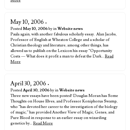
More
May 10, 2006
•
Posted
May 10, 2006
by in
Website news
Paula again, with another fabulous scholarly essay. Alan Jacobs,
Professor of English at Wheaton College and a scholar of
Christian theology and literature, among other things, has
allowed us to publish on the Lexicon his essay “Opportunity
Costs — What does it profit a man to defeat the Dark…
Read
More
April 30, 2006
•
Posted
April 30, 2006
by in
Website news
Three new essays have been posted! Douglas Moran has Some
Thoughts on House Elves, and Professor Koniphorus Swamp,
who “has devoted her career to the investigation of the biology
of magic,” has provided Another View of Magic, Genes, and
Pure Blood in response to an earlier essay on wizarding
genetics by…
Read More