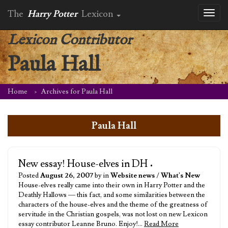
The
Harry Potter
Lexicon
Toggl
naviga
Lexicon Contributor
Paula Hall
Home
Archives for Paula Hall
Paula Hall
New essay! House-elves in DH
•
Posted
August 26, 2007
by in
Website news
/
What's New
House-elves really came into their own in Harry Potter and the
Deathly Hallows — this fact, and some similarities between the
characters of the house-elves and the theme of the greatness of
servitude in the Christian gospels, was not lost on new Lexicon
essay contributor Leanne Bruno. Enjoy!…
Read More