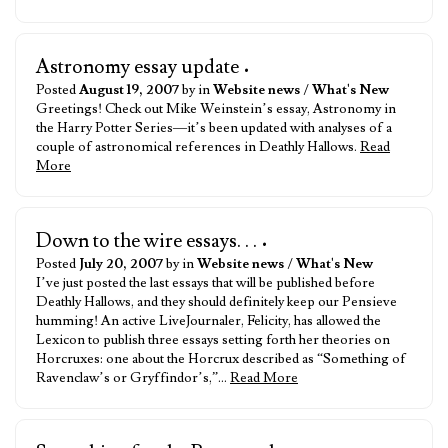
Astronomy essay update
•
Posted
August 19, 2007
by in
Website news
/
What's New
Greetings! Check out Mike Weinstein’s essay, Astronomy in
the Harry Potter Series—it’s been updated with analyses of a
couple of astronomical references in Deathly Hallows.
Read
More
Down to the wire essays. . .
•
Posted
July 20, 2007
by in
Website news
/
What's New
I’ve just posted the last essays that will be published before
Deathly Hallows, and they should definitely keep our Pensieve
humming! An active LiveJournaler, Felicity, has allowed the
Lexicon to publish three essays setting forth her theories on
Horcruxes: one about the Horcrux described as “Something of
Ravenclaw’s or Gryffindor’s,”…
Read More