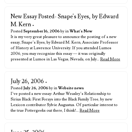
New Essay Posted- Snape's Eyes, by Edward
M. Kern
•
Posted
September 16, 2006
by in
What's New
It is my very great pleasure to announce the posting of a new
essay, Snape’s Eyes, by Edward M. Kern, Associate Professor
of History at Lawrence University. If you attended Lumos
2006, you may recognize this essay — it was originally
presented at Lumos in Las Vegas, Nevada, on July…
Read More
July 26, 2006
•
Posted
July 26, 2006
by in
Website news
I’ve posted a new essay: Arthur Weasley’s Relationship to
Sirius Black: First Forays into the Black Family Tree, by new
Lexicon contributor Sylvie Augustus. Of particular interest to
the true Pottergeeks out there, I think!…
Read More