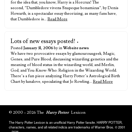
for the idea that, you know, Harry is a Horcrux! The
second, “Dumbledore vivens Snapeque bonamicus“, by Denis
Howarth, is a spectacular essay theorizing, as many fans have,
that Dumbledore is…
Read More
Lots of new essays posted!
•
Posted
January 31, 2006
by in
Website news
We have two provocative essays by glamourousgeek, Magic,
Genes, and Pure Blood, discussing wizarding genetics and the
meaning of blood status in the wizarding world, and Merlin,
God, and You-Know-Who: Religion in the Wizarding World.
There’s a fun piece analyzing Harry Potter’s Astrological Birth
Chart by lunalove, speculating that Jo Rowling…
Read More
© 2000 – 2026 The
Harry Potter
Lexicon
The Harry Potter Lexicon is an unofficial Harry Potter fansite. HARRY POTTER,
characters, names, and all related indicia are trademarks of Warner Bros. © 2001
– 2026.