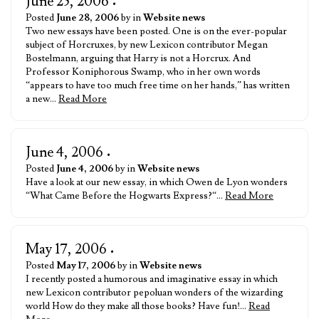
June 25, 2006
•
Posted
June 28, 2006
by in
Website news
Two new essays have been posted. One is on the ever-popular
subject of Horcruxes, by new Lexicon contributor Megan
Bostelmann, arguing that Harry is not a Horcrux. And
Professor Koniphorous Swamp, who in her own words
“appears to have too much free time on her hands,” has written
a new…
Read More
June 4, 2006
•
Posted
June 4, 2006
by in
Website news
Have a look at our new essay, in which Owen de Lyon wonders
“What Came Before the Hogwarts Express?“…
Read More
May 17, 2006
•
Posted
May 17, 2006
by in
Website news
I recently posted a humorous and imaginative essay in which
new Lexicon contributor pepoluan wonders of the wizarding
world How do they make all those books? Have fun!…
Read