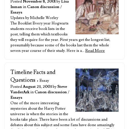
Posted
November 8, 2001
by
Lisa
Inman
in
Canon discussion
/
Essays
Updates by Michelle Worley
The Booklist Every year Hogwarts
students receive book lists in the
post, telling them which textbooks
they will require for the year. First years get the longest list,
presumably because some of the books last them the whole
seven-year course of their study. Here is a…
Read More
Timeline Facts and
Questions
• Essay
Posted
August 23, 2003
by
Steve
VanderArk
in
Canon discussion
/
Essays
One of the more interesting
mysteries about the Harry Potter
universe is when the stories in the
books take place. There have been a lot of discussions and
debates about this subject and some fans have done amazingly