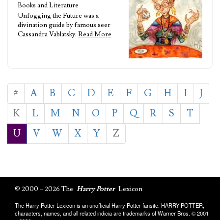
Books and Literature
Unfogging the Future was a
divination guide by famous seer
Cassandra Vablatsky.
Read More
#
A
B
C
D
E
F
G
H
I
J
K
L
M
N
O
P
Q
R
S
T
U
V
W
X
Y
Z
© 2000 – 2026 The
Harry Potter
Lexicon
The Harry Potter Lexicon is an unofficial Harry Potter fansite. HARRY POTTER,
characters, names, and all related indicia are trademarks of Warner Bros. © 2001