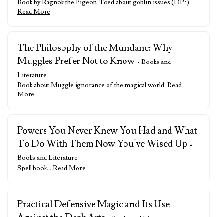
Book by Ragnok the Pigeon-Toed about goblin issues (DP3).
Read More
The Philosophy of the Mundane: Why
Muggles Prefer Not to Know
• Books and
Literature
Book about Muggle ignorance of the magical world.
Read
More
Powers You Never Knew You Had and What
To Do With Them Now You've Wised Up
•
Books and Literature
Spell book…
Read More
Practical Defensive Magic and Its Use