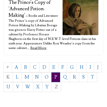
The Prince's Copy of
'Advanced Potion-
Making'
• Books and Literature
The Prince’s copy of Advanced
Potion-Making by Libatius Borage
was given to Harry Potter out of a
cabinet by Professor Horace
Slughorn on the first day of N.E.W.T. level Potions class in his
sixth year. Appearances Unlike Ron Weasley’s copy from the
same cabinet,…
Read More
#
A
B
C
D
E
F
G
H
I
J
K
L
M
N
O
P
Q
R
S
T
U
V
W
X
Y
Z