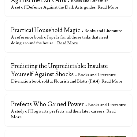
Against the Dark Arts
• Books and Literature
A set of Defence Against the Dark Arts guides.
Read More
Practical Household Magic
• Books and Literature
A reference book of spells for all those tasks that need
doing around the house…
Read More
Predicting the Unpredictable: Insulate
Yourself Against Shocks
• Books and Literature
Divination book sold at Flourish and Blotts (PA4).
Read More
Prefects Who Gained Power
• Books and Literature
A study of Hogwarts prefects and their later careers.
Read
More