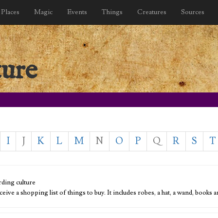
Places
Magic
Events
Things
Creatures
Sources
ture
I
J
K
L
M
N
O
P
Q
R
S
T
ding culture
ceive a shopping list of things to buy. It includes robes, a hat, a wand, book