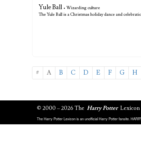
Yule Ball
• Wizarding culture
The Yule Ball is a Christmas holiday dance and celebr
#
A
B
C
D
E
F
G
H
© 2000 – 2026 The
Harry Potter
Lexicon
The Harry Potter Lexicon is an unofficial Harry Potter fansite. HA