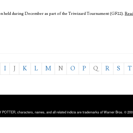
ation held during December as part of the Triwizard Tournament (GF22).
Rea
I
J
K
L
M
N
O
P
Q
R
S
T
RRY POTTER, characters, names, and all related indicia are trademarks of Warner Bros. © 200