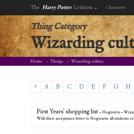
The
Harry Potter
Lexicon
Characters
Thing Category
Wizarding cul
Home
Things
Wizarding culture
#
A
B
C
D
E
F
G
H
First Years' shopping list
• Hogwarts • Wizar
With their acceptance letter to Hogwarts, all students re