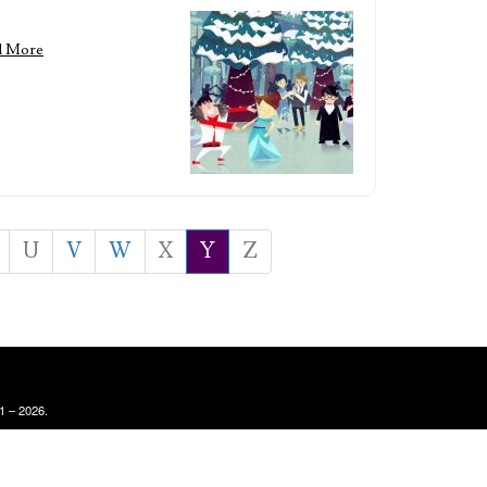
d More
U
V
W
X
Y
Z
1 – 2026.