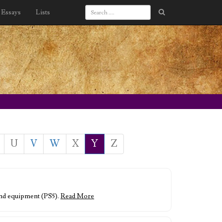
Essays
Lists
U
V
W
X
Y
Z
s and equipment (PS5).
Read More