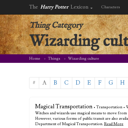
The
Harry Potter
Lexicon
Characters
Thing Category
Wizarding cul
Home
Things
Wizarding culture
#
A
B
C
D
E
F
G
H
Magical Transportation
• Transportation • 
Witches and wizards use magical means to move from pla
However, various forms of public transit are also availa
Department of Magical Transportation.
Read More