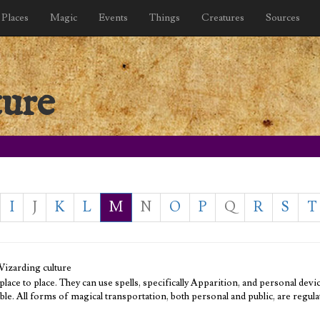
Places
Magic
Events
Things
Creatures
Sources
ture
I
J
K
L
M
N
O
P
Q
R
S
T
Wizarding culture
ce to place. They can use spells, specifically Apparition, and personal devi
ble. All forms of magical transportation, both personal and public, are regula