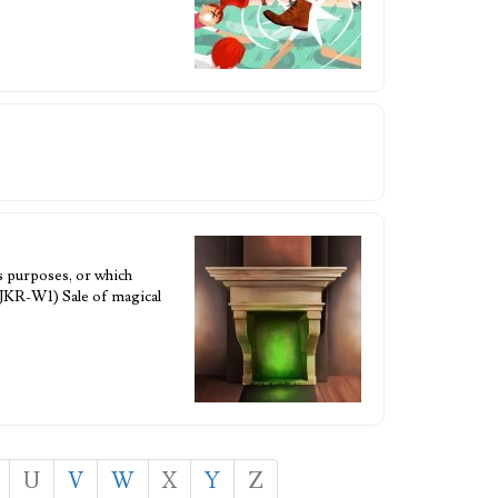
s purposes, or which
 JKR-W1) Sale of magical
U
V
W
X
Y
Z