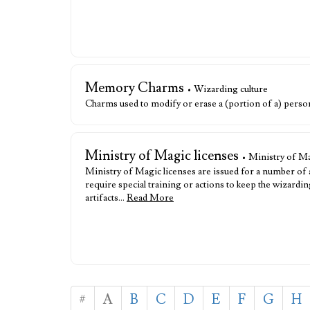
Memory Charms
• Wizarding culture
Charms used to modify or erase a (portion of a) person
Ministry of Magic licenses
• Ministry of Ma
Ministry of Magic licenses are issued for a number of
require special training or actions to keep the wizar
artifacts…
Read More
#
A
B
C
D
E
F
G
H