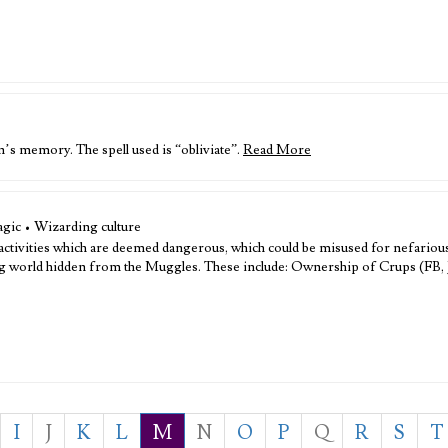
’s memory. The spell used is “obliviate”.
Read More
gic • Wizarding culture
 activities which are deemed dangerous, which could be misused for nefariou
ding world hidden from the Muggles. These include: Ownership of Crups (FB,
I
J
K
L
M
N
O
P
Q
R
S
T