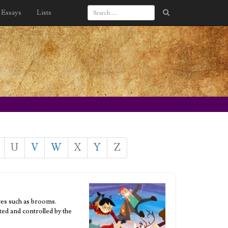
Essays
Lists
U
V
W
X
Y
Z
ces such as brooms.
ted and controlled by the