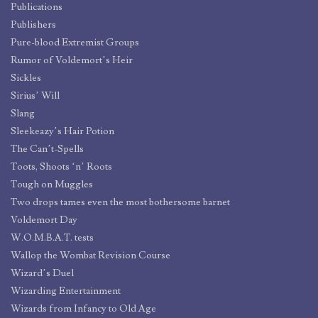
Publications
Publishers
Pure-blood Extremist Groups
Rumor of Voldemort’s Heir
Sickles
Sirius’ Will
Slang
Sleekeazy’s Hair Potion
The Can’t-Spells
Toots, Shoots ‘n’ Roots
Tough on Muggles
Two drops tames even the most bothersome barnet
Voldemort Day
W.O.M.B.A.T. tests
Wallop the Wombat Revision Course
Wizard’s Duel
Wizarding Entertainment
Wizards from Infancy to Old Age