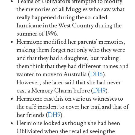
Teams of Obliviators attempted to modify
the memories of all Muggles who saw what
really happened during the so-called
hurricane in the West Country during the
summer of 1996.
Hermione modified her parents' memories,
making them forget not only who they were
and that they had a daughter, but making
them think that they had different names and
wanted to move to Australia (
DH6
).
However, she later said that she had never
cast a Memory Charm before (
DH9
).
Hermione cast this on various witnesses to
the café incident to cover her trail and that of
her friends (
DH9
).
Hermione looked as though she had been
Obliviated when she recalled seeing the