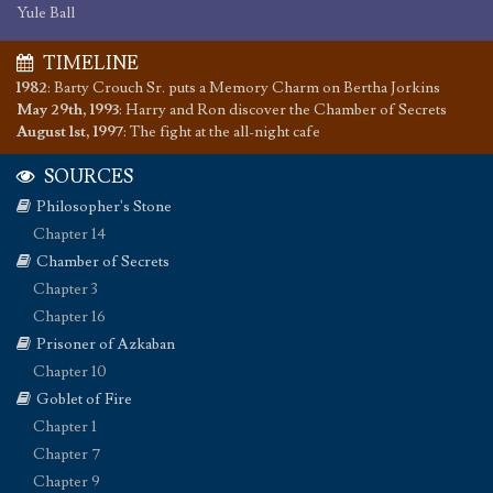
Yule Ball
TIMELINE
1982
:
Barty Crouch Sr. puts a Memory Charm on Bertha Jorkins
May 29th, 1993
:
Harry and Ron discover the Chamber of Secrets
August 1st, 1997
:
The fight at the all-night cafe
SOURCES
Philosopher's Stone
Chapter 14
Chamber of Secrets
Chapter 3
Chapter 16
Prisoner of Azkaban
Chapter 10
Goblet of Fire
Chapter 1
Chapter 7
Chapter 9