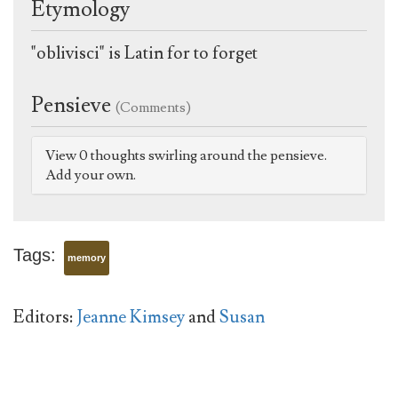
Etymology
"oblivisci" is Latin for to forget
Pensieve
(Comments)
View 0 thoughts swirling around the pensieve.
Add your own.
Tags:
memory
Editors:
Jeanne Kimsey
and
Susan