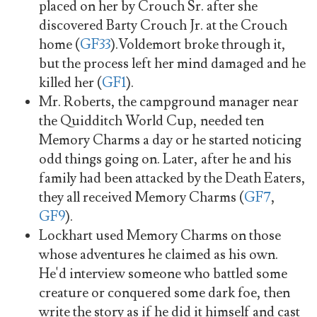
placed on her by Crouch Sr. after she
discovered Barty Crouch Jr. at the Crouch
home (
GF33
).Voldemort broke through it,
but the process left her mind damaged and he
killed her (
GF1
).
Mr. Roberts, the campground manager near
the Quidditch World Cup, needed ten
Memory Charms a day or he started noticing
odd things going on. Later, after he and his
family had been attacked by the Death Eaters,
they all received Memory Charms (
GF7
,
GF9
).
Lockhart used Memory Charms on those
whose adventures he claimed as his own.
He'd interview someone who battled some
creature or conquered some dark foe, then
write the story as if he did it himself and cast