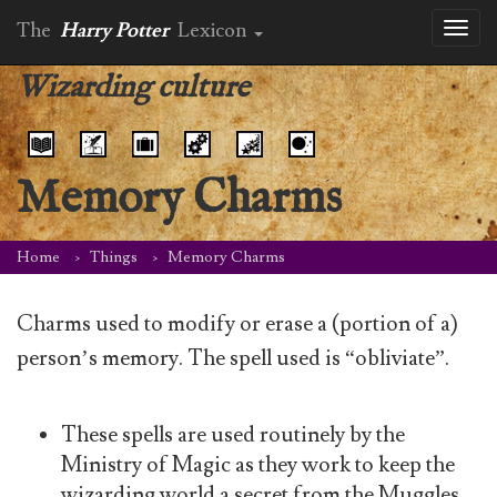
The
Harry Potter
Lexicon
Toggl
naviga
Wizarding culture
Memory Charms
Home
Things
Memory Charms
Charms used to modify or erase a (portion of a)
person’s memory. The spell used is “obliviate”.
These spells are used routinely by the
Ministry of Magic as they work to keep the
wizarding world a secret from the Muggles.