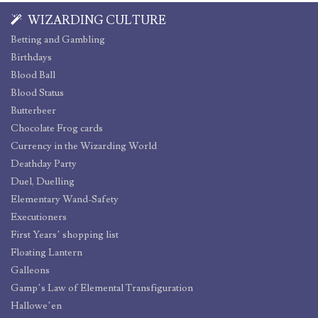
WIZARDING CULTURE
Betting and Gambling
Birthdays
Blood Ball
Blood Status
Butterbeer
Chocolate Frog cards
Currency in the Wizarding World
Deathday Party
Duel, Duelling
Elementary Wand-Safety
Executioners
First Years’ shopping list
Floating Lantern
Galleons
Gamp’s Law of Elemental Transfiguration
Hallowe’en