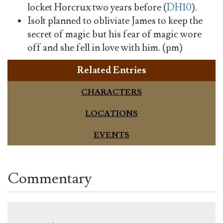
locket Horcrux two years before (
DH10
).
Isolt planned to obliviate James to keep the
secret of magic but his fear of magic wore
off and she fell in love with him. (pm)
Related Entries
CHARACTERS
LOCATIONS
EVENTS
Commentary