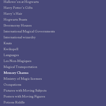
Hallowe’en at Hogwarts
Harry Potter’s Gifts
Harry’s Hair
Hogwarts Feasts
Ilvermorny Houses
International Magical Governments
International wizardry
Knuts
Kwikspell
Languages
Les Non-Magiques
Magical Transportation
Memory Charms
Ministry of Magic licenses
Occupations
Pictures with Moving Subjects
Posters with Moving Figures
Potions Riddle