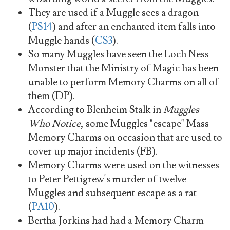
They are used if a Muggle sees a dragon
(
PS14
) and after an enchanted item falls into
Muggle hands (
CS3
).
So many Muggles have seen the Loch Ness
Monster that the Ministry of Magic has been
unable to perform Memory Charms on all of
them (DP).
According to Blenheim Stalk in
Muggles
Who Notice
, some Muggles "escape" Mass
Memory Charms on occasion that are used to
cover up major incidents (FB).
Memory Charms were used on the witnesses
to Peter Pettigrew's murder of twelve
Muggles and subsequent escape as a rat
(
PA10
).
Bertha Jorkins had had a Memory Charm