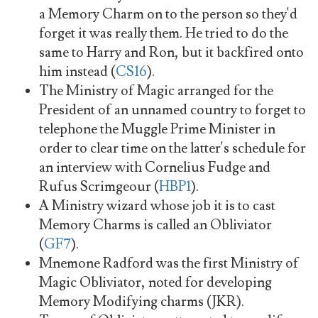
a Memory Charm on to the person so they'd
forget it was really them. He tried to do the
same to Harry and Ron, but it backfired onto
him instead (
CS16
).
The Ministry of Magic arranged for the
President of an unnamed country to forget to
telephone the Muggle Prime Minister in
order to clear time on the latter's schedule for
an interview with Cornelius Fudge and
Rufus Scrimgeour (
HBP1
).
A Ministry wizard whose job it is to cast
Memory Charms is called an Obliviator
(
GF7
).
Mnemone Radford was the first Ministry of
Magic Obliviator, noted for developing
Memory Modifying charms (JKR).