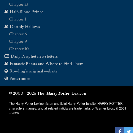
Chapter 33
Half-Blood Prince
Chapter 1
Deathly Hallows
Chapter 6
Chapter 9
Chapter 10
Daily Prophet newsletters
Fantastic Beasts and Where to Find Them
Rowling's original website
Pottermore
© 2000 – 2026 The
Harry Potter
Lexicon
The Harry Potter Lexicon is an unofficial Harry Potter fansite. HARRY POTTER,
characters, names, and all related indicia are trademarks of Warner Bros. © 2001
– 2026.